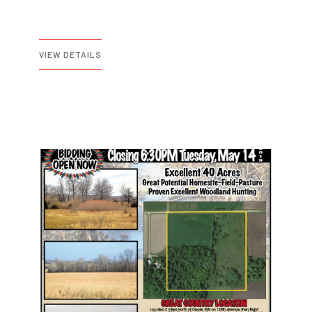
VIEW DETAILS