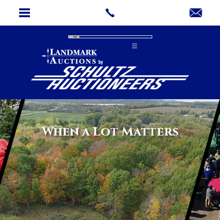
When a Lot Matters