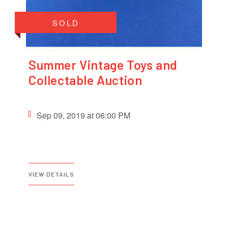
SOLD
Summer Vintage Toys and
Collectable Auction
Sep 09, 2019 at 06:00 PM
VIEW DETAILS