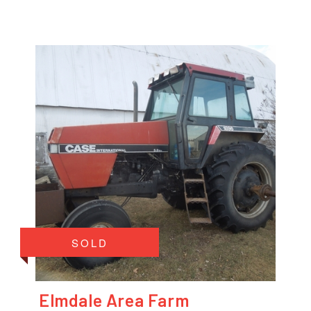
SOLD
Elmdale Area Farm