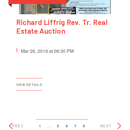
Richard Liffrig Rev. Tr. Real
Estate Auction
Mar 26, 2019 at 06:30 PM
VIEW DETAILS
1
…
5
6
7
8
PREV
NEXT