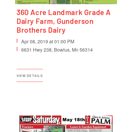
360 Acre Landmark Grade A
Dairy Farm, Gunderson
Brothers Dairy
Apr 08, 2019 at 01:00 PM
6631 Hwy 238, Bowlus, Mn 56314
VIEW DETAILS