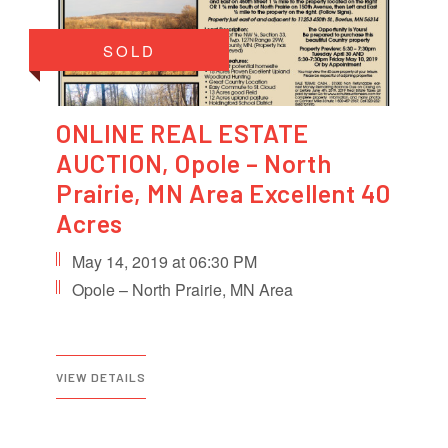
SOLD
ONLINE REAL ESTATE
AUCTION, Opole – North
Prairie, MN Area Excellent 40
Acres
May 14, 2019 at 06:30 PM
Opole – North Prairie, MN Area
VIEW DETAILS