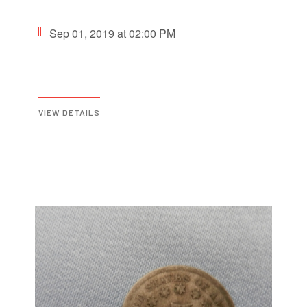
Sep 01, 2019 at 02:00 PM
VIEW DETAILS