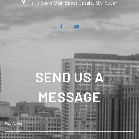
110 South Main Street Upsala, MN, 56384
SEND US A
MESSAGE