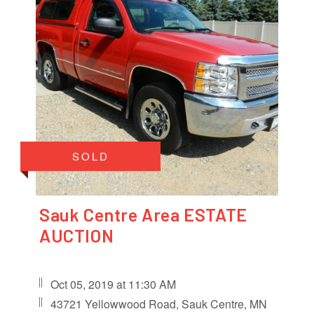
SOLD
Sauk Centre Area ESTATE
AUCTION
Oct 05, 2019 at 11:30 AM
43721 Yellowwood Road, Sauk Centre, MN