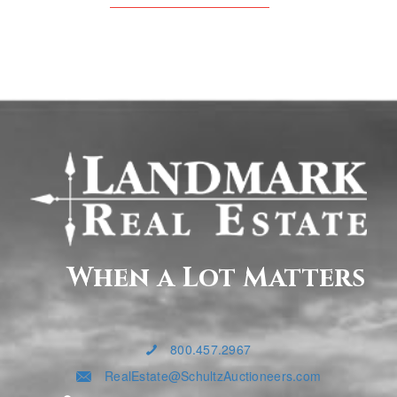
When a Lot Matters
800.457.2967
RealEstate@SchultzAuctioneers.com