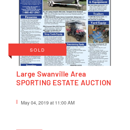
SOLD
Large Swanville Area
SPORTING ESTATE AUCTION
May 04, 2019 at 11:00 AM