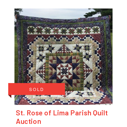
SOLD
St. Rose of Lima Parish Quilt
Auction