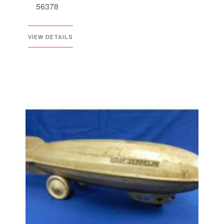
56378
VIEW DETAILS