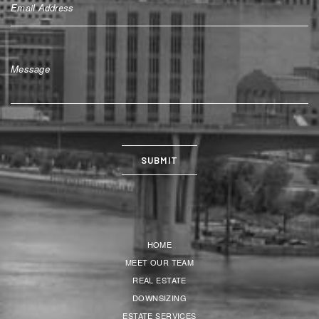
HOME
MEET OUR TEAM
REAL ESTATE
DOWNSIZING
ESTATE SERVICES