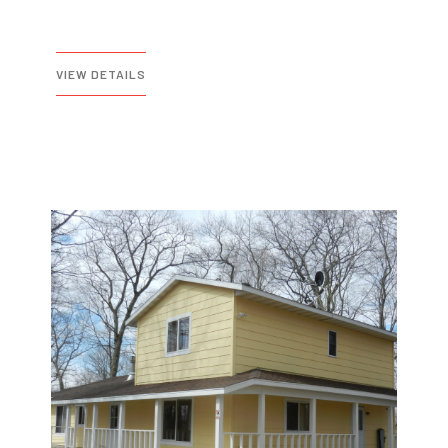
VIEW DETAILS