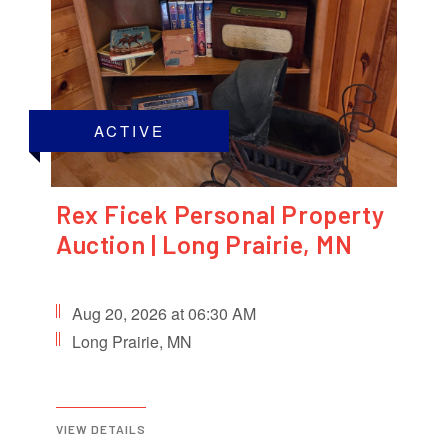
ACTIVE
Rex Ficek Personal Property
Auction | Long Prairie, MN
Aug 20, 2026 at 06:30 AM
Long Prairie, MN
VIEW DETAILS