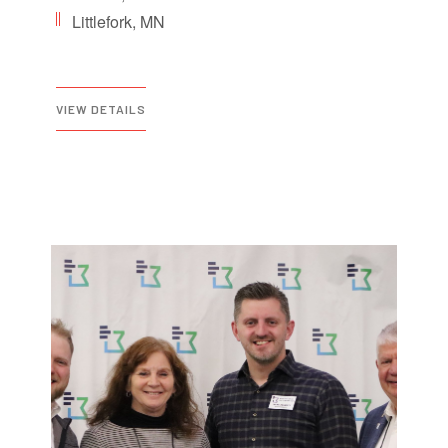
Littlefork, MN
VIEW DETAILS