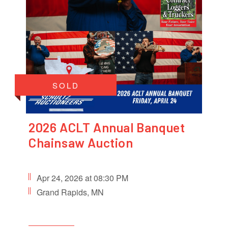
SOLD
2026 ACLT Annual Banquet
Chainsaw Auction
Apr 24, 2026 at 08:30 PM
Grand Rapids, MN