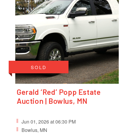
SOLD
Gerald ‘Red’ Popp Estate
Auction | Bowlus, MN
Jun 01, 2026 at 06:30 PM
Bowlus, MN