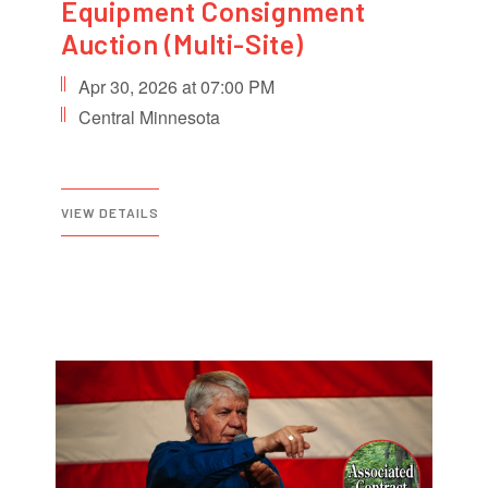
Equipment Consignment
Auction (Multi-Site)
Apr 30, 2026 at 07:00 PM
Central Minnesota
VIEW DETAILS