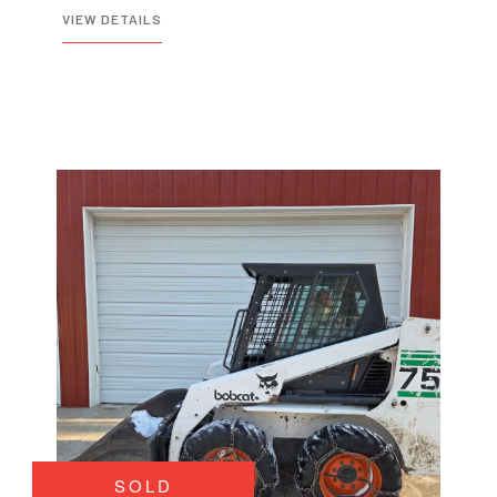
VIEW DETAILS
SOLD