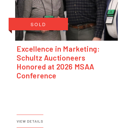
SOLD
Excellence in Marketing:
Schultz Auctioneers
Honored at 2026 MSAA
Conference
VIEW DETAILS