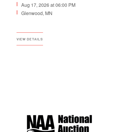
Aug 17, 2026 at 06:00 PM
Glenwood, MN
VIEW DETAILS