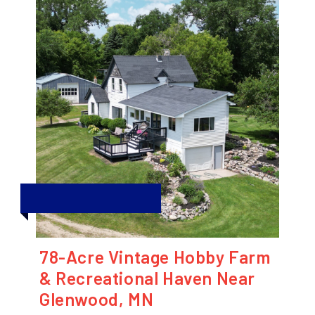
78-Acre Vintage Hobby Farm
& Recreational Haven Near
Glenwood, MN