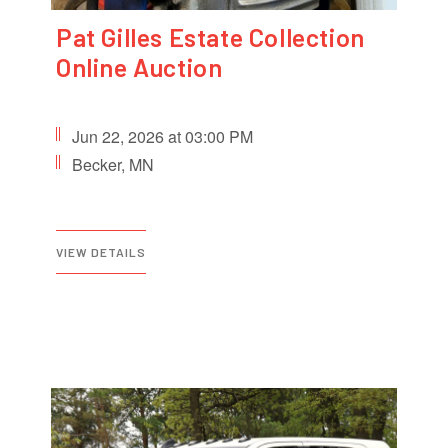
Pat Gilles Estate Collection
Online Auction
Jun 22, 2026 at 03:00 PM
Becker, MN
VIEW DETAILS