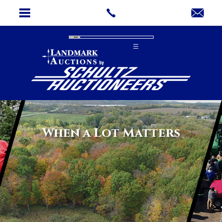
When a Lot Matters