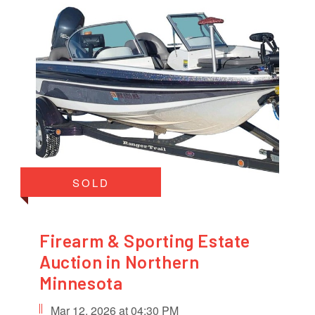
SOLD
Firearm & Sporting Estate
Auction in Northern
Minnesota
Mar 12, 2026 at 04:30 PM