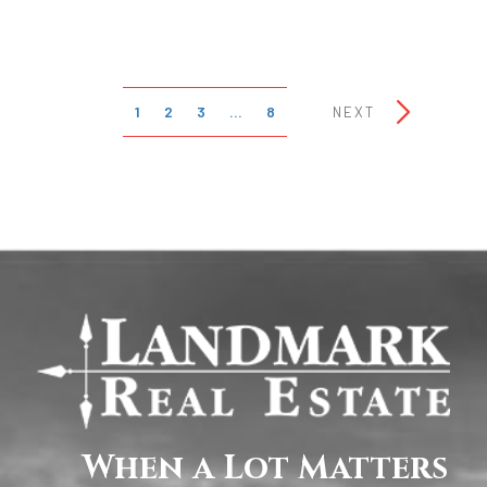
1
2
3
…
8
NEXT
When a Lot Matters