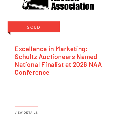
SOLD
Excellence in Marketing:
Schultz Auctioneers Named
National Finalist at 2026 NAA
Conference
VIEW DETAILS