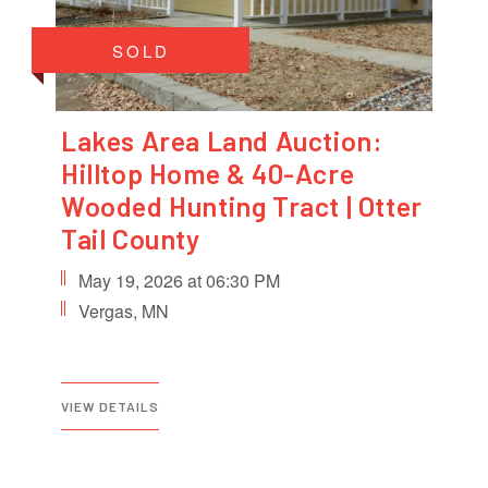
SOLD
Lakes Area Land Auction:
Hilltop Home & 40-Acre
Wooded Hunting Tract | Otter
Tail County
May 19, 2026 at 06:30 PM
Vergas, MN
VIEW DETAILS