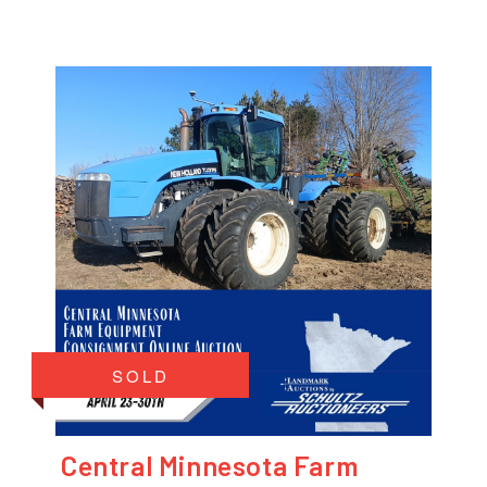
SOLD
Central Minnesota Farm