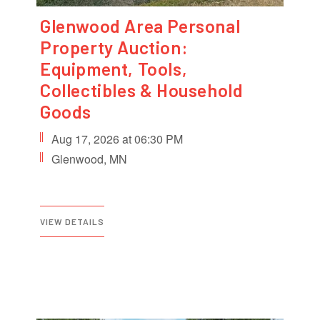
Glenwood Area Personal
Property Auction:
Equipment, Tools,
Collectibles & Household
Goods
Aug 17, 2026 at 06:30 PM
Glenwood, MN
VIEW DETAILS