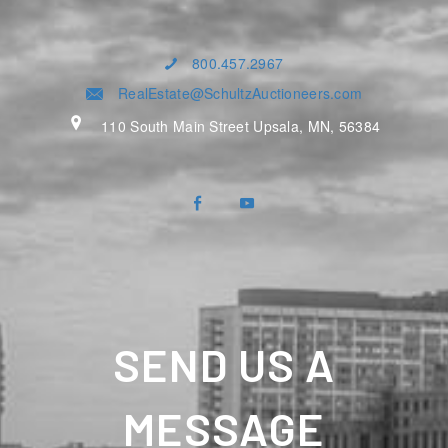
800.457.2967
RealEstate@SchultzAuctioneers.com
110 South Main Street Upsala, MN, 56384
SEND US A
MESSAGE