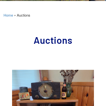
Home
»
Auctions
Auctions