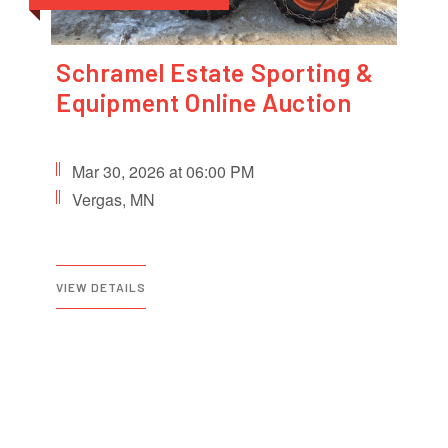
Schramel Estate Sporting &
Equipment Online Auction
Mar 30, 2026 at 06:00 PM
Vergas, MN
VIEW DETAILS