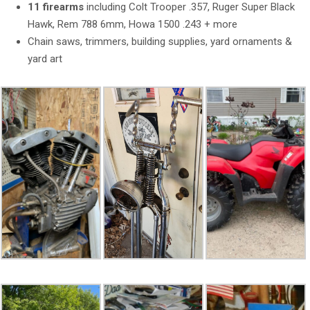
11 firearms
including Colt Trooper .357, Ruger Super Black
Hawk, Rem 788 6mm, Howa 1500 .243 + more
Chain saws, trimmers, building supplies, yard ornaments &
yard art