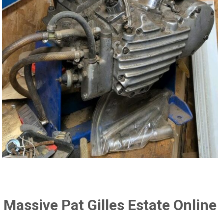
Massive Pat Gilles Estate Online