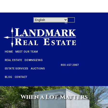
HOME
MEET OUR TEAM
REAL ESTATE
DOWNSIZING
800.457.2967
ESTATE SERVICES
AUCTIONS
HOME
BLOG
CONTACT
MEET OUR TEAM
REAL ESTATE
When a Lot Matters
DOWNSIZING
800.457.2967