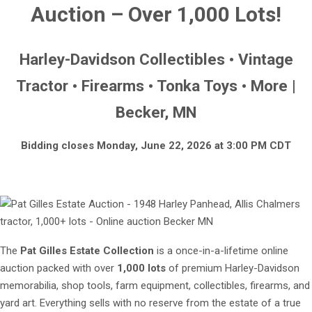
Auction – Over 1,000 Lots!
Harley-Davidson Collectibles • Vintage
Tractor • Firearms • Tonka Toys • More |
Becker, MN
Bidding closes Monday, June 22, 2026 at 3:00 PM CDT
The
Pat Gilles Estate Collection
is a once-in-a-lifetime online
auction packed with over
1,000 lots
of premium Harley-Davidson
memorabilia, shop tools, farm equipment, collectibles, firearms, and
yard art. Everything sells with no reserve from the estate of a true