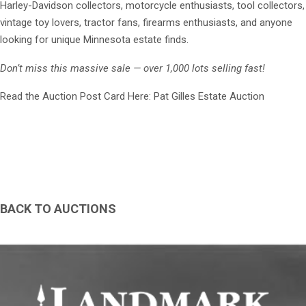
Harley-Davidson collectors, motorcycle enthusiasts, tool collectors,
vintage toy lovers, tractor fans, firearms enthusiasts, and anyone
looking for unique Minnesota estate finds.
Don’t miss this massive sale — over 1,000 lots selling fast!
Read the Auction Post Card Here: Pat Gilles Estate Auction
BACK TO AUCTIONS