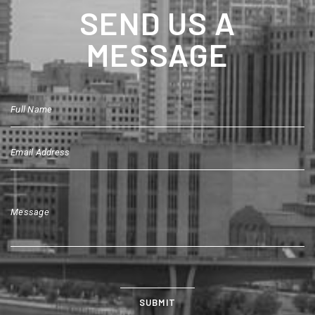
SEND US A
MESSAGE