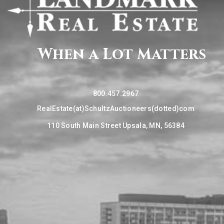
When a Lot Matters
800.457.2967
RealEstate(at)SchultzAuctioneers(dotted)com
110 South Main Street Upsala, MN, 56384