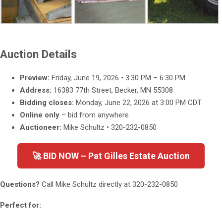
Auction Details
Preview:
Friday, June 19, 2026 • 3:30 PM – 6:30 PM
Address:
16383 77th Street, Becker, MN 55308
Bidding closes:
Monday, June 22, 2026 at 3:00 PM CDT
Online only
– bid from anywhere
Auctioneer:
Mike Schultz • 320-232-0850
🚀 BID NOW – Pat Gilles Estate Auction
Questions?
Call Mike Schultz directly at
320-232-0850
Perfect for: