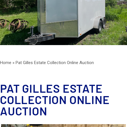
ESTATE SERVICES
AUCTIONS
BLOG
CONTACT
Home
»
Pat Gilles Estate Collection Online Auction
PAT GILLES ESTATE
COLLECTION ONLINE
AUCTION