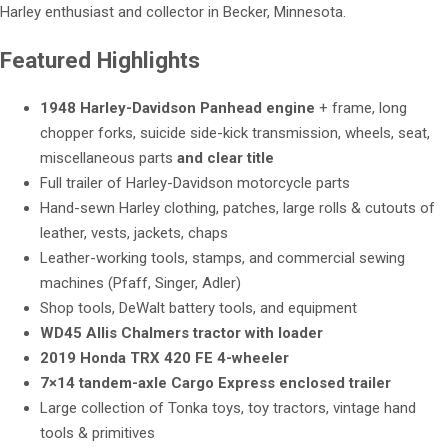
Harley enthusiast and collector in Becker, Minnesota.
Featured Highlights
1948 Harley-Davidson Panhead engine
+ frame, long
chopper forks, suicide side-kick transmission, wheels, seat,
miscellaneous parts
and clear title
Full trailer of Harley-Davidson motorcycle parts
Hand-sewn Harley clothing, patches, large rolls & cutouts of
leather, vests, jackets, chaps
Leather-working tools, stamps, and commercial sewing
machines (Pfaff, Singer, Adler)
Shop tools, DeWalt battery tools, and equipment
WD45 Allis Chalmers tractor with loader
2019 Honda TRX 420 FE 4-wheeler
7×14 tandem-axle Cargo Express enclosed trailer
Large collection of Tonka toys, toy tractors, vintage hand
tools & primitives