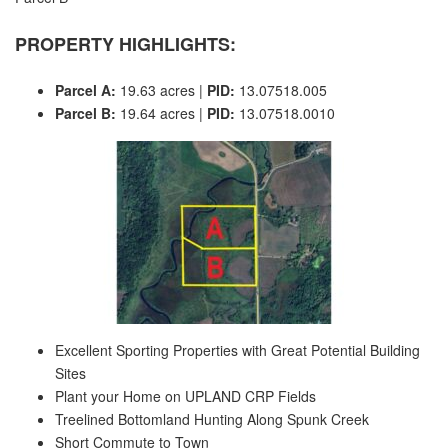
PROPERTY HIGHLIGHTS:
Parcel A:
19.63 acres |
PID:
13.07518.005
Parcel B:
19.64 acres |
PID:
13.07518.0010
Excellent Sporting Properties with Great Potential Building
Sites
Plant your Home on UPLAND CRP Fields
Treelined Bottomland Hunting Along Spunk Creek
Short Commute to Town