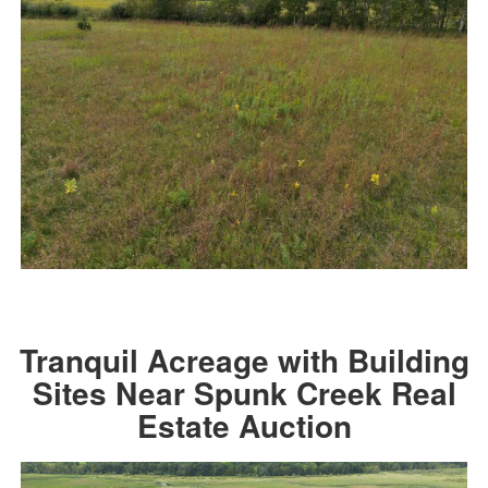
Tranquil Acreage with Building
Sites Near Spunk Creek Real
Estate Auction