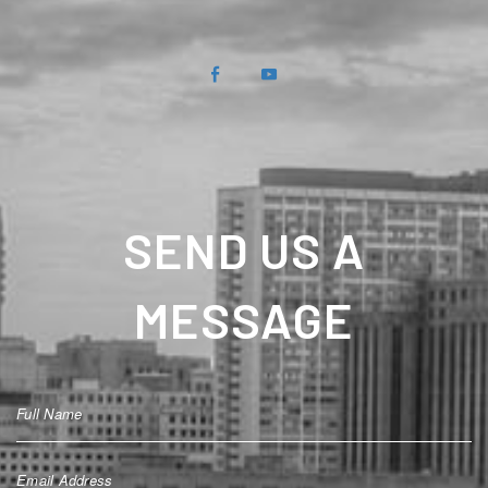
SEND US A
MESSAGE