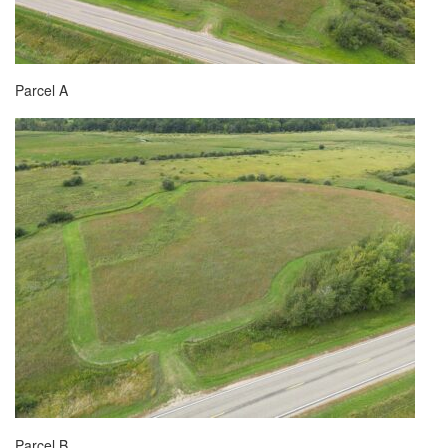
Parcel A
Parcel B