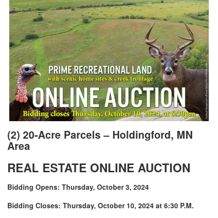
(2) 20-Acre Parcels – Holdingford, MN
Area
REAL ESTATE ONLINE AUCTION
Bidding Opens: Thursday, October 3, 2024
Bidding Closes: Thursday, October 10, 2024 at 6:30 P.M.