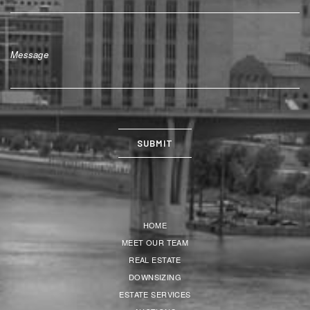
HOME
MEET OUR TEAM
REAL ESTATE
DOWNSIZING
ESTATE SERVICES