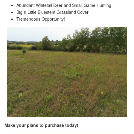
Abundant Whitetail Deer and Small Game Hunting
Big & Little Bluestem Grassland Cover
Tremendous Opportunity!
Make your plans to purchase today!