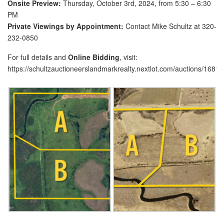
Onsite Preview:
Thursday, October 3rd, 2024, from 5:30 – 6:30
PM
Private Viewings by Appointment:
Contact Mike Schultz at 320-
232-0850
For full details and
Online Bidding
, visit:
https://schultzauctioneerslandmarkrealty.nextlot.com/auctions/16811