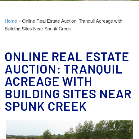
Home
»
Online Real Estate Auction: Tranquil Acreage with
Building Sites Near Spunk Creek
ONLINE REAL ESTATE
AUCTION: TRANQUIL
ACREAGE WITH
BUILDING SITES NEAR
SPUNK CREEK