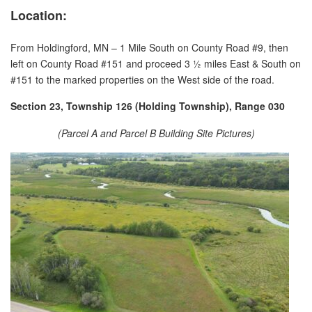
Location:
From Holdingford, MN – 1 Mile South on County Road #9, then
left on County Road #151 and proceed 3 ½ miles East & South on
#151 to the marked properties on the West side of the road.
Section 23, Township 126 (Holding Township), Range 030
(Parcel A and Parcel B Building Site Pictures)