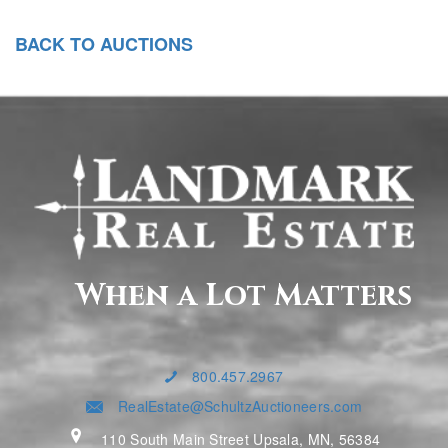
BACK TO AUCTIONS
When a Lot Matters
800.457.2967
RealEstate@SchultzAuctioneers.com
110 South Main Street Upsala, MN, 56384