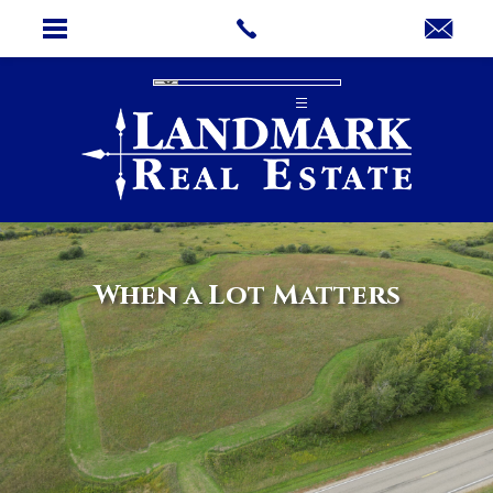
When a Lot Matters