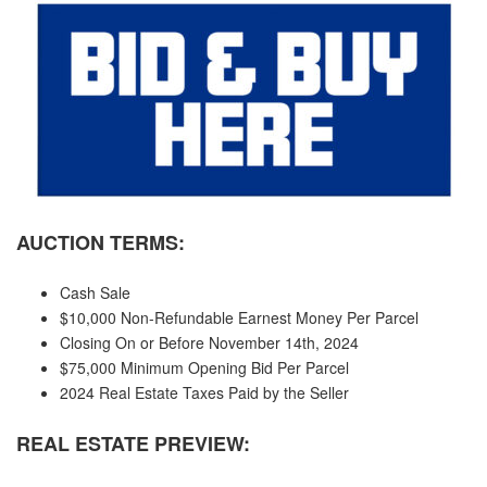
AUCTION TERMS:
Cash Sale
$10,000 Non-Refundable Earnest Money Per Parcel
Closing On or Before November 14th, 2024
$75,000 Minimum Opening Bid Per Parcel
2024 Real Estate Taxes Paid by the Seller
REAL ESTATE PREVIEW: