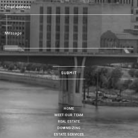
HOME
MEET OUR TEAM
REAL ESTATE
DOWNSIZING
ESTATE SERVICES