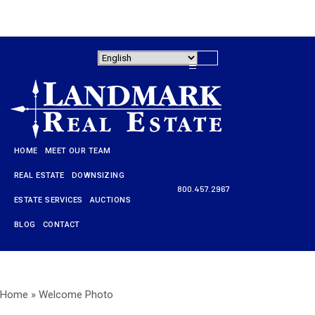
HOME
MEET OUR TEAM
REAL ESTATE
DOWNSIZING
800.457.2967
ESTATE SERVICES
AUCTIONS
HOME
BLOG
CONTACT
MEET OUR TEAM
REAL ESTATE
Home
»
Welcome Photo
DOWNSIZING
800.457.2967