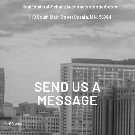
RealEstate(at)SchultzAuctioneers(dotted)com
110 South Main Street Upsala, MN, 56384
SEND US A
MESSAGE