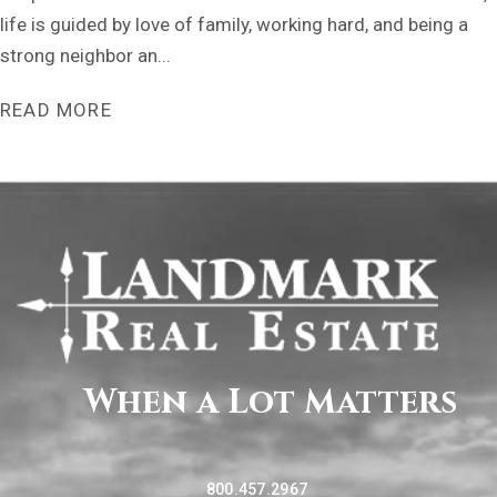
life is guided by love of family, working hard, and being a
strong neighbor an...
READ MORE
When a Lot Matters
800.457.2967