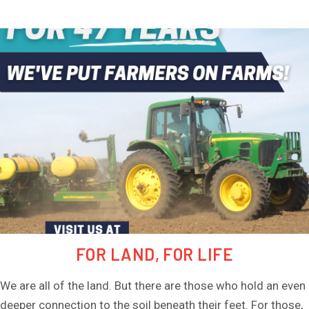
ESTATE SERVICES
AUCTIONS
BLOG
CONTACT
FOR LAND, FOR LIFE
We are all of the land. But there are those who hold an even
deeper connection to the soil beneath their feet. For those,