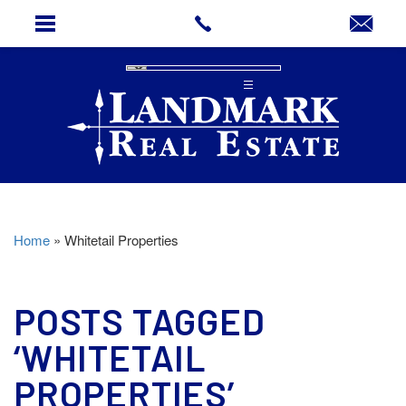
Home
»
Whitetail Properties
POSTS TAGGED
‘WHITETAIL
PROPERTIES’