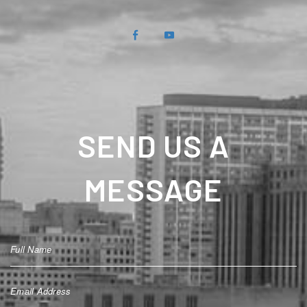
SEND US A
MESSAGE