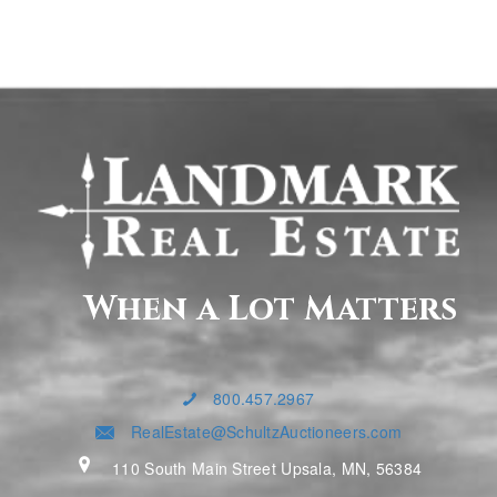
When a Lot Matters
800.457.2967
RealEstate@SchultzAuctioneers.com
110 South Main Street Upsala, MN, 56384