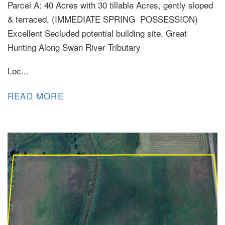
Parcel A: 40 Acres with 30 tillable Acres, gently sloped
& terraced, (IMMEDIATE SPRING POSSESSION)
Excellent Secluded potential building site. Great
Hunting Along Swan River Tributary
Loc...
READ MORE