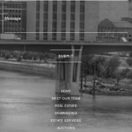
HOME
MEET OUR TEAM
REAL ESTATE
DOWNSIZING
ESTATE SERVICES
AUCTIONS