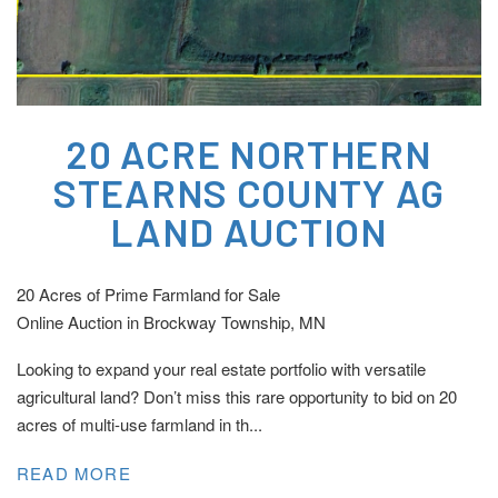
20 ACRE NORTHERN
STEARNS COUNTY AG
LAND AUCTION
20 Acres of Prime Farmland for Sale
Online Auction in Brockway Township, MN
Looking to expand your real estate portfolio with versatile
agricultural land? Don’t miss this rare opportunity to bid on 20
acres of multi-use farmland in th...
READ MORE