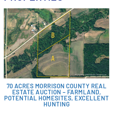
70 ACRES MORRISON COUNTY REAL
ESTATE AUCTION – FARMLAND,
POTENTIAL HOMESITES, EXCELLENT
HUNTING