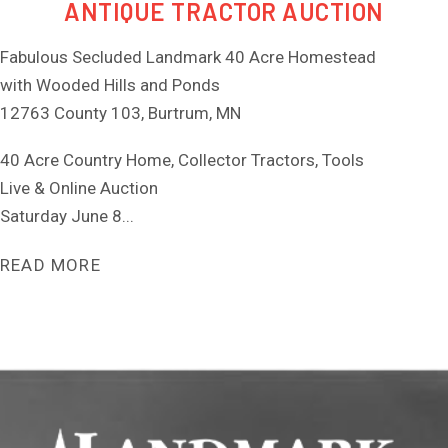
ANTIQUE TRACTOR AUCTION
Fabulous Secluded Landmark 40 Acre Homestead
with Wooded Hills and Ponds
12763 County 103, Burtrum, MN
40 Acre Country Home, Collector Tractors, Tools
Live & Online Auction
Saturday June 8...
READ MORE