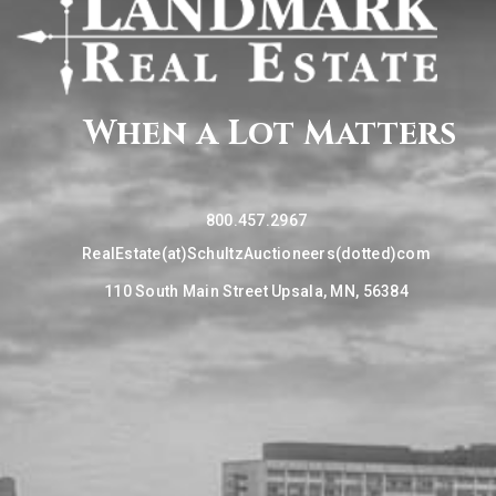
When a Lot Matters
800.457.2967
RealEstate(at)SchultzAuctioneers(dotted)com
110 South Main Street Upsala, MN, 56384