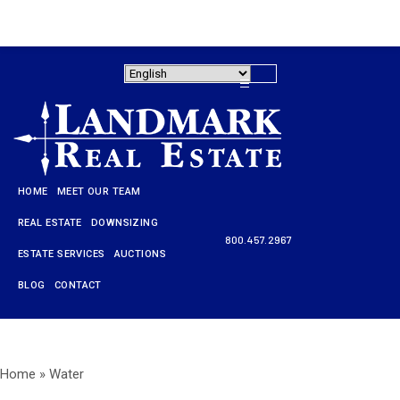
HOME
MEET OUR TEAM
REAL ESTATE
DOWNSIZING
800.457.2967
ESTATE SERVICES
AUCTIONS
HOME
BLOG
CONTACT
MEET OUR TEAM
REAL ESTATE
Home
»
Water
DOWNSIZING
800.457.2967