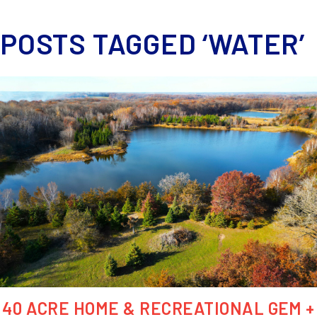
ESTATE SERVICES
AUCTIONS
BLOG
POSTS TAGGED ‘WATER’
CONTACT
40 ACRE HOME & RECREATIONAL GEM +