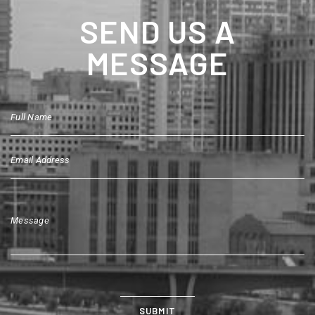
SEND US A
MESSAGE