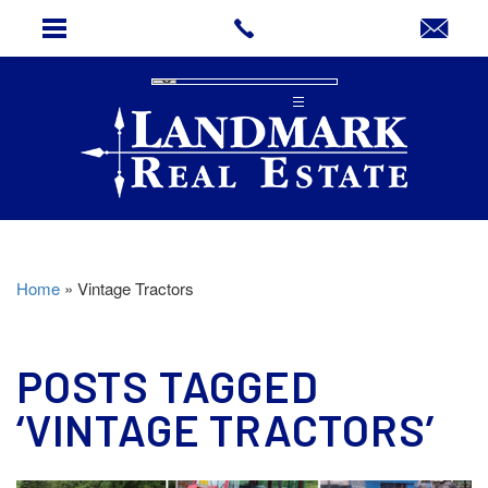
Home
»
Vintage Tractors
POSTS TAGGED
‘VINTAGE TRACTORS’