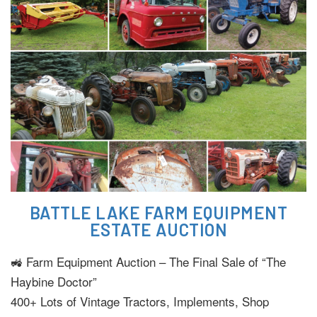
BATTLE LAKE FARM EQUIPMENT
ESTATE AUCTION
🚜 Farm Equipment Auction – The Final Sale of “The
Haybine Doctor”
400+ Lots of Vintage Tractors, Implements, Shop