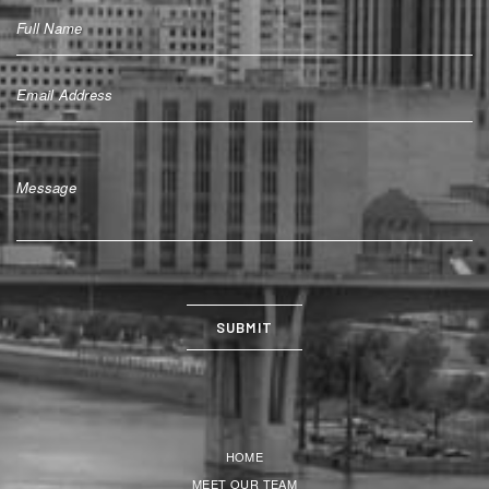
HOME
MEET OUR TEAM