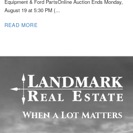
Equipment & Ford PartsOnline Auction Ends Monday,
August 19 at 5:30 PM (...
READ MORE
When a Lot Matters