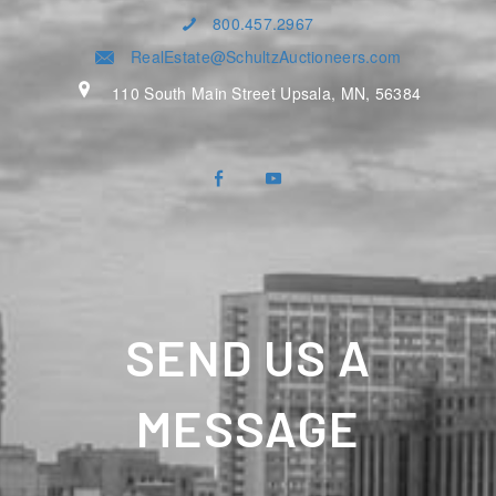
800.457.2967
RealEstate@SchultzAuctioneers.com
110 South Main Street Upsala, MN, 56384
SEND US A
MESSAGE