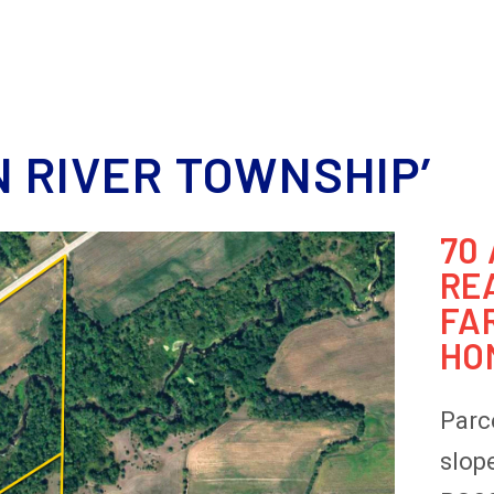
HOME
MEET OUR TEAM
REAL ESTATE
DOWNSIZING
ESTATE 
 RIVER TOWNSHIP’
70
RE
FA
HO
Parce
slop