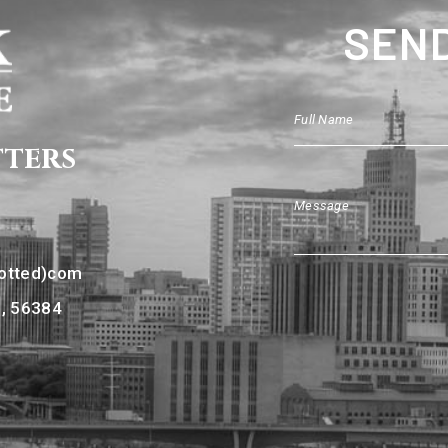
SEND
tters
dotted)com
N, 56384