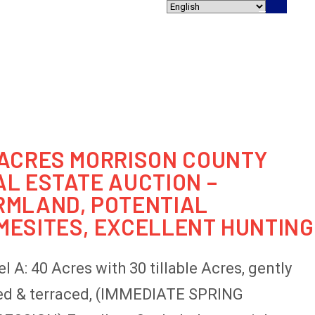
800.457.2967
SERVICES
AUCTIONS
BLOG
CONTACT
 ACRES MORRISON COUNTY
AL ESTATE AUCTION –
RMLAND, POTENTIAL
MESITES, EXCELLENT HUNTING
l A: 40 Acres with 30 tillable Acres, gently
ed & terraced, (IMMEDIATE SPRING