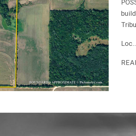
POSS
buil
Trib
Loc..
REA