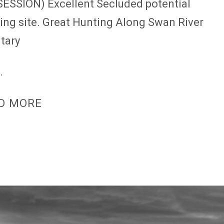
ESSION) Excellent Secluded potential
ding site. Great Hunting Along Swan River
utary
.
D MORE