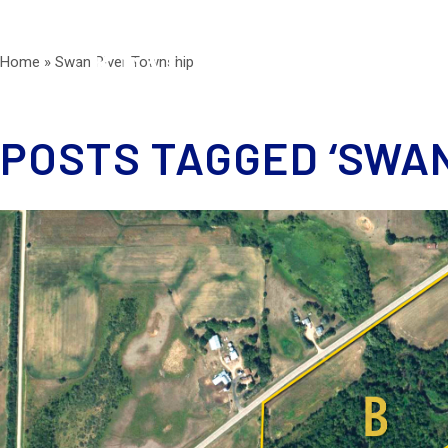
Home
»
Swan River Township
POSTS TAGGED ‘SWAN