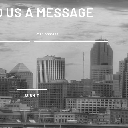
 US A MESSAGE