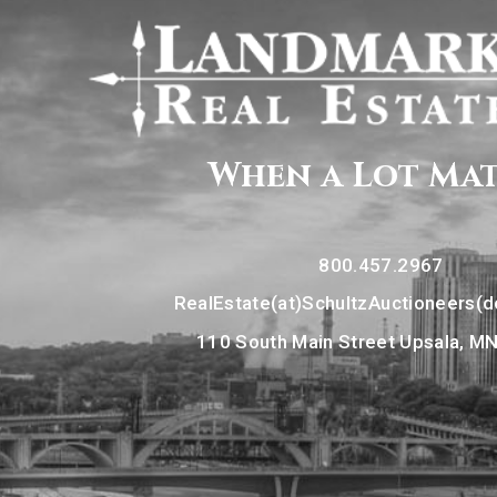
When a Lot Ma
800.457.2967
RealEstate(at)SchultzAuctioneers(
110 South Main Street Upsala, M