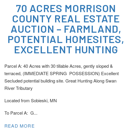
70 ACRES MORRISON
COUNTY REAL ESTATE
AUCTION – FARMLAND,
POTENTIAL HOMESITES,
EXCELLENT HUNTING
Parcel A: 40 Acres with 30 tillable Acres, gently sloped &
terraced, (IMMEDIATE SPRING POSSESSION) Excellent
Secluded potential building site. Great Hunting Along Swan
River Tributary
Located from Sobieski, MN
To Parcel A: G...
READ MORE