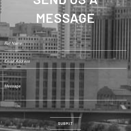
MESSAGE