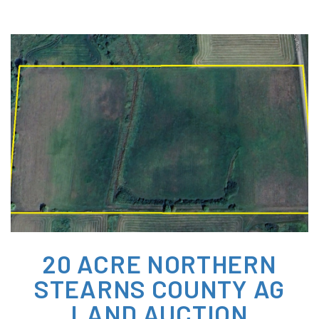
20 ACRE NORTHERN
STEARNS COUNTY AG
LAND AUCTION