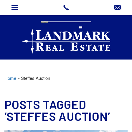
Home
»
Steffes Auction
POSTS TAGGED
‘STEFFES AUCTION’