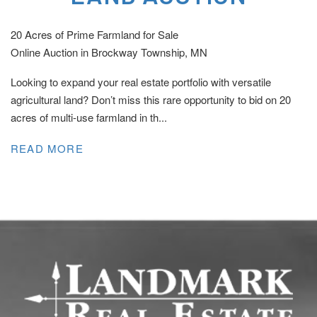
20 Acres of Prime Farmland for Sale
Online Auction in Brockway Township, MN
Looking to expand your real estate portfolio with versatile
agricultural land? Don’t miss this rare opportunity to bid on 20
acres of multi-use farmland in th...
READ MORE