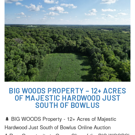
BIG WOODS PROPERTY – 12+ ACRES
OF MAJESTIC HARDWOOD JUST
SOUTH OF BOWLUS
🌲 BIG WOODS Property - 12+ Acres of Majestic
Hardwood Just South of Bowlus Online Auction