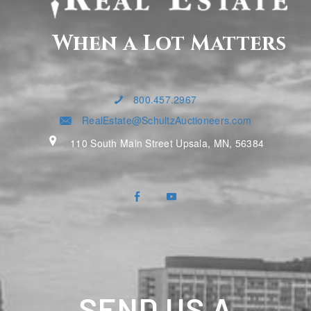
When a Lot Matters
800.457.2967
RealEstate@SchultzAuctioneers.com
110 South Main Street Upsala, MN, 56384
SEND US A