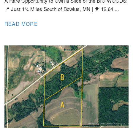
A Rare Opportunity to Own a Slice of the BIG WOODS!
📍 Just 1¼ Miles South of Bowlus, MN | 🌳 12.64 ...
READ MORE