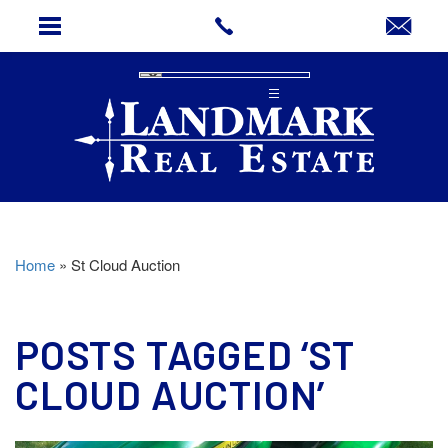
Home
»
St Cloud Auction
POSTS TAGGED ‘ST
CLOUD AUCTION’