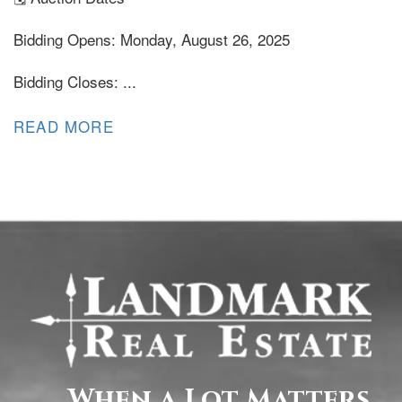
Bidding Opens: Monday, August 26, 2025
Bidding Closes: ...
READ MORE
When a Lot Matters