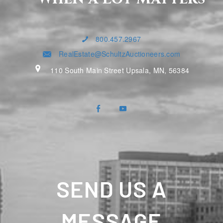
800.457.2967
RealEstate@SchultzAuctioneers.com
110 South Main Street Upsala, MN, 56384
SEND US A
MESSAGE