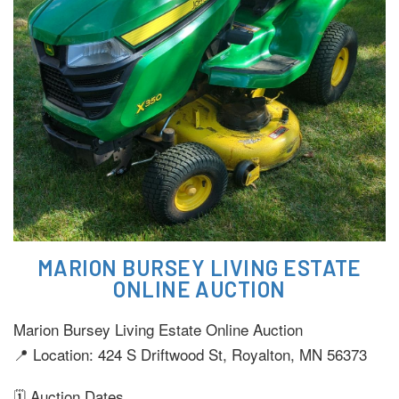
MARION BURSEY LIVING ESTATE
ONLINE AUCTION
Marion Bursey Living Estate Online Auction
📍 Location: 424 S Driftwood St, Royalton, MN 56373
🗓️ Auction Dates