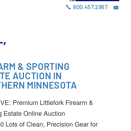
S
AUCTIONS
BLOG
CONTACT
800.457.2967
’
ARM & SPORTING
TE AUCTION IN
HERN MINNESOTA
E: Premium Littlefork Firearm &
g Estate Online Auction
0 Lots of Clean, Precision Gear for