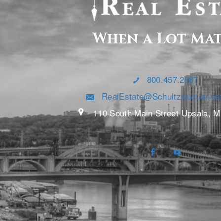
When a Lot Ma
800.457.2967
RealEstate@SchultzAuctionee
110 South Main Street Upsala, 