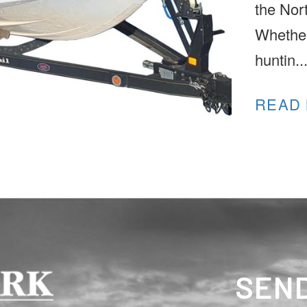
the Nor
Whether
huntin..
READ
SEND