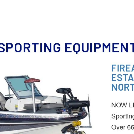
HOME
MEET OUR TEAM
REAL ESTATE
DOWNSIZING
ESTATE SERVICE
SPORTING EQUIPMENT
FIRE
ESTA
NORT
NOW LIV
Sportin
Over 66