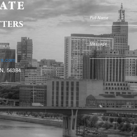
tters
rs.com
MN, 56384