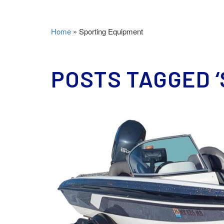
Home
»
Sporting Equipment
POSTS TAGGED ‘