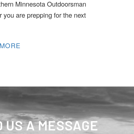
thern Minnesota Outdoorsman
 you are prepping for the next
.
 MORE
 US A MESSAGE