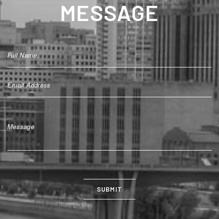
MESSAGE