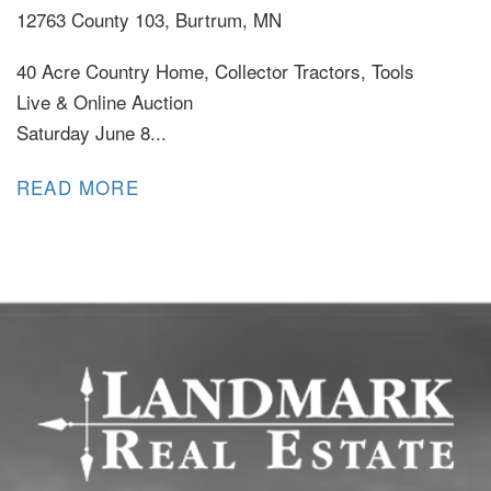
12763 County 103, Burtrum, MN
40 Acre Country Home, Collector Tractors, Tools
Live & Online Auction
Saturday June 8...
READ MORE