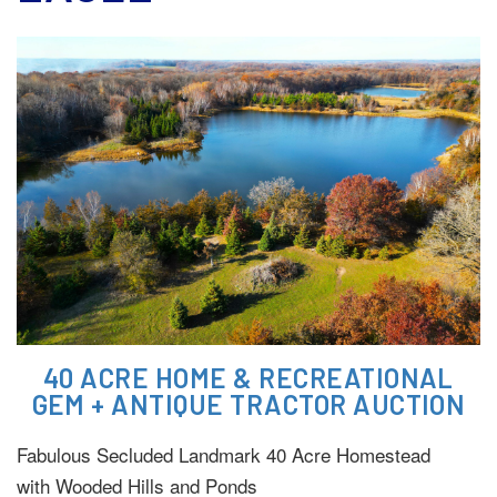
40 ACRE HOME & RECREATIONAL
GEM + ANTIQUE TRACTOR AUCTION
Fabulous Secluded Landmark 40 Acre Homestead
with Wooded Hills and Ponds