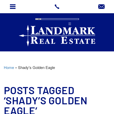
Home
»
Shady's Golden Eagle
POSTS TAGGED
‘SHADY’S GOLDEN
EAGLE’