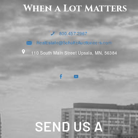
When a Lot Matters
800.457.2967
RealEstate@SchultzAuctioneers.com
110 South Main Street Upsala, MN, 56384
SEND US A