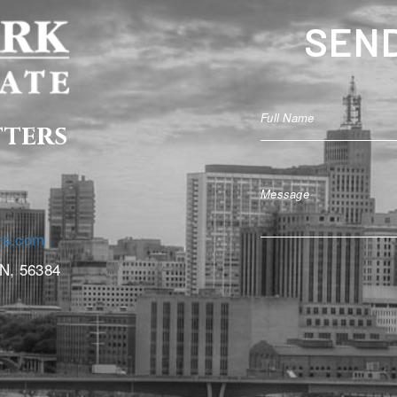
SEND
tters
rs.com
MN, 56384