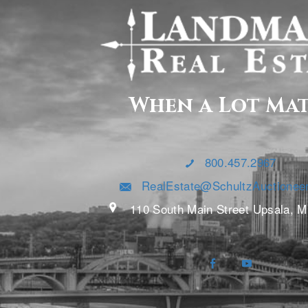
When a Lot Ma
800.457.2967
RealEstate@SchultzAuctionee
110 South Main Street Upsala, 