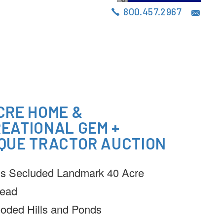
S
AUCTIONS
BLOG
CONTACT
800.457.2967
CRE HOME &
EATIONAL GEM +
QUE TRACTOR AUCTION
s Secluded Landmark 40 Acre
ead
oded Hills and Ponds