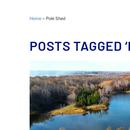
Home
»
Pole Shed
POSTS TAGGED ‘