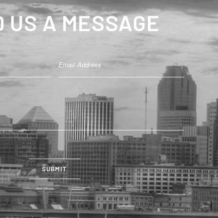
 US A MESSAGE