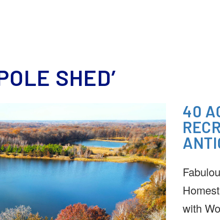
HOME
MEET OUR TEAM
REAL ESTATE
DOWNSIZING
ESTATE SERVICE
POLE SHED’
40 A
RECR
ANTI
Fabulou
Homest
with Wo