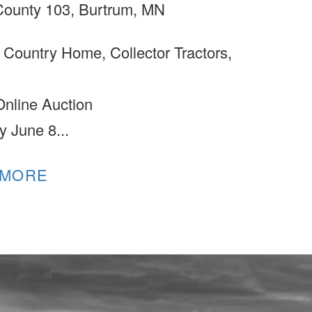
ounty 103, Burtrum, MN
 Country Home, Collector Tractors,
Online Auction
y June 8...
 MORE