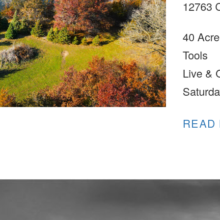
12763 C
40 Acre
Tools
Live & 
Saturda
READ