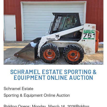
SCHRAMEL ESTATE SPORTING &
EQUIPMENT ONLINE AUCTION
Schramel Estate
Sporting & Equipment Online Auction
Bidding Opens: Monday, March 16, 2026Bidding