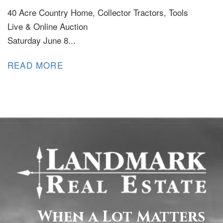
40 Acre Country Home, Collector Tractors, Tools
Live & Online Auction
Saturday June 8...
READ MORE
When a Lot Matters