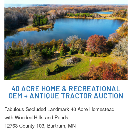
40 ACRE HOME & RECREATIONAL
GEM + ANTIQUE TRACTOR AUCTION
Fabulous Secluded Landmark 40 Acre Homestead
with Wooded Hills and Ponds
12763 County 103, Burtrum, MN