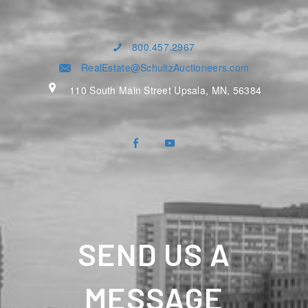
800.457.2967
RealEstate@SchultzAuctioneers.com
110 South Main Street Upsala, MN, 56384
SEND US A
MESSAGE