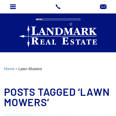
Home
»
Lawn Mowers
POSTS TAGGED ‘LAWN
MOWERS’