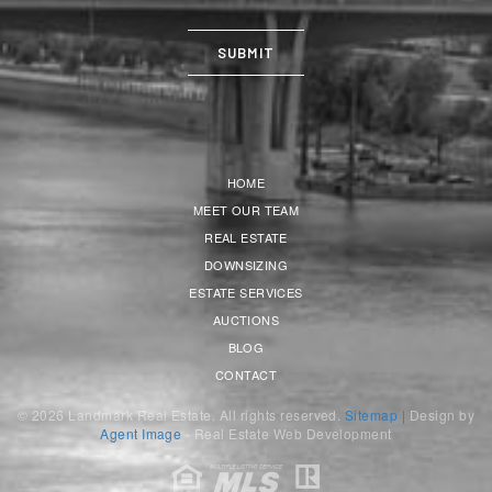
HOME
MEET OUR TEAM
REAL ESTATE
DOWNSIZING
ESTATE SERVICES
AUCTIONS
BLOG
CONTACT
© 2026 Landmark Real Estate. All rights reserved.
Sitemap |
Design by
Agent Image
- Real Estate Web Development