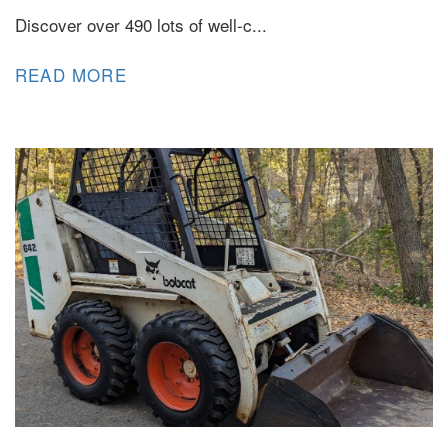
Discover over 490 lots of well-c...
READ MORE