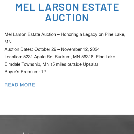
MEL LARSON ESTATE
AUCTION
Mel Larson Estate Auction – Honoring a Legacy on Pine Lake,
MN
Auction Dates: October 29 – November 12, 2024
Location: 5231 Agate Rd, Burtrum, MN 56318, Pine Lake,
Elmdale Township, MN (5 miles outside Upsala)
Buyer’s Premium: 12...
READ MORE