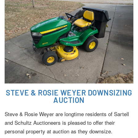
STEVE & ROSIE WEYER DOWNSIZING
AUCTION
Steve & Rosie Weyer are longtime residents of Sartell
and Schultz Auctioneers is pleased to offer their
personal property at auction as they downsize.