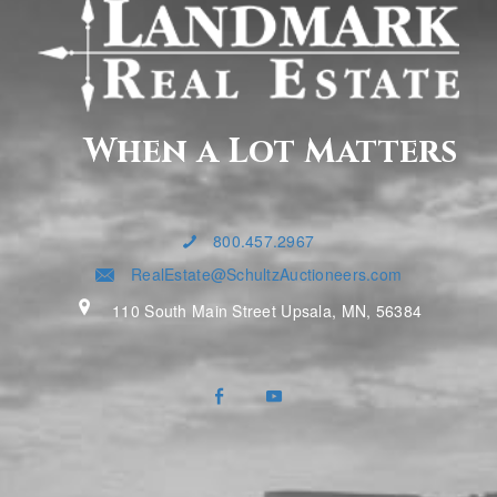
When a Lot Matters
800.457.2967
RealEstate@SchultzAuctioneers.com
110 South Main Street Upsala, MN, 56384