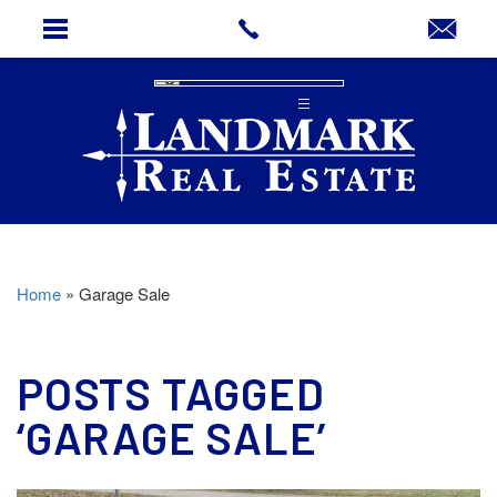
Home
»
Garage Sale
POSTS TAGGED
‘GARAGE SALE’