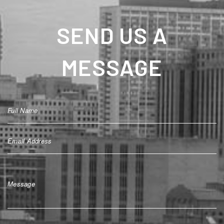
SEND US A
MESSAGE