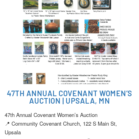
47TH ANNUAL COVENANT WOMEN’S
AUCTION | UPSALA, MN
47th Annual Covenant Women’s Auction
📍 Community Covenant Church, 122 S Main St,
Upsala