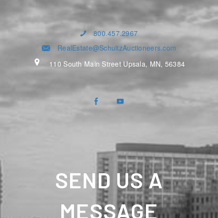
800.457.2967
RealEstate@SchultzAuctioneers.com
110 South Main Street Upsala, MN, 56384
SEND US A
MESSAGE