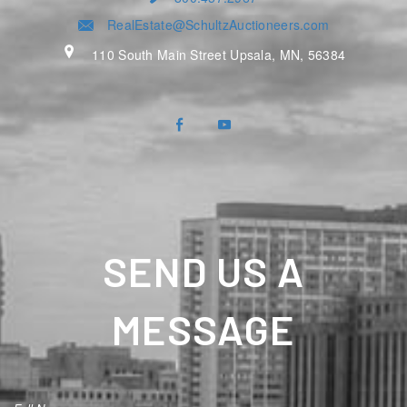
RealEstate@SchultzAuctioneers.com
110 South Main Street Upsala, MN, 56384
SEND US A
MESSAGE