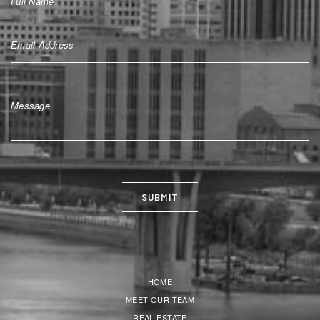
HOME
MEET OUR TEAM
REAL ESTATE