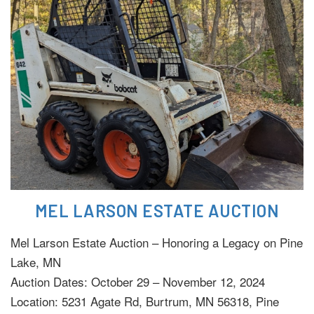
MEL LARSON ESTATE AUCTION
Mel Larson Estate Auction – Honoring a Legacy on Pine
Lake, MN
Auction Dates: October 29 – November 12, 2024
Location: 5231 Agate Rd, Burtrum, MN 56318, Pine