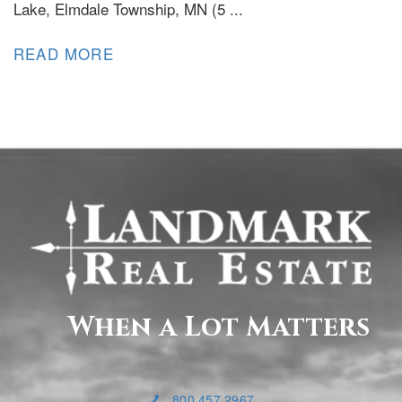
Lake, Elmdale Township, MN (5 ...
READ MORE
When a Lot Matters
800.457.2967