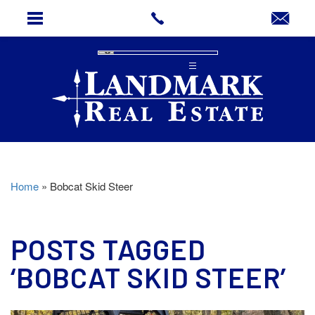
Home
»
Bobcat Skid Steer
POSTS TAGGED
‘BOBCAT SKID STEER’