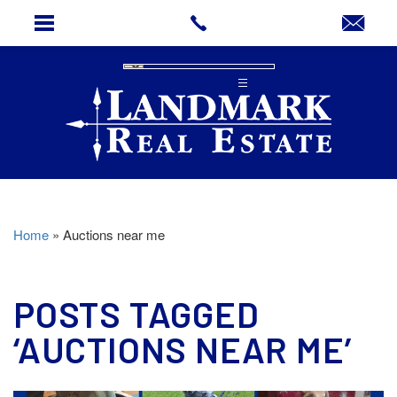
Home
»
Auctions near me
POSTS TAGGED
‘AUCTIONS NEAR ME’