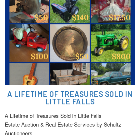
A LIFETIME OF TREASURES SOLD IN
LITTLE FALLS
A Lifetime of Treasures Sold in Little Falls
Estate Auction & Real Estate Services by Schultz
Auctioneers