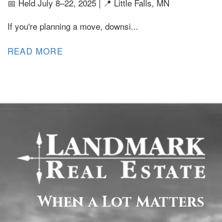
📅 Held July 8–22, 2025 | 📍 Little Falls, MN
If you're planning a move, downsi...
READ MORE
When a Lot Matters