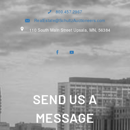
800.457.2967
RealEstate@SchultzAuctioneers.com
110 South Main Street Upsala, MN, 56384
SEND US A
MESSAGE