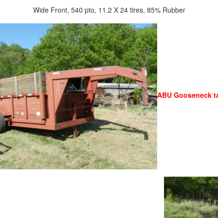
Wide Front, 540 pto, 11.2 X 24 tires, 85% Rubber
ABU Gooseneck ta