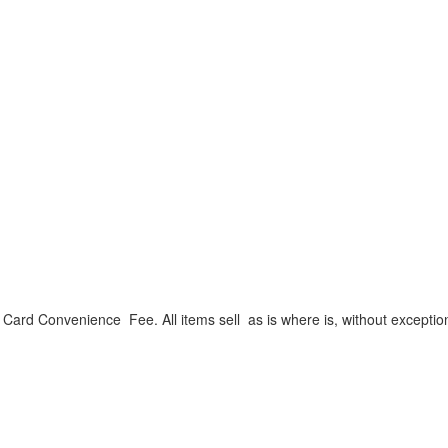
ard Convenience Fee. All items sell as is where is, without exceptio