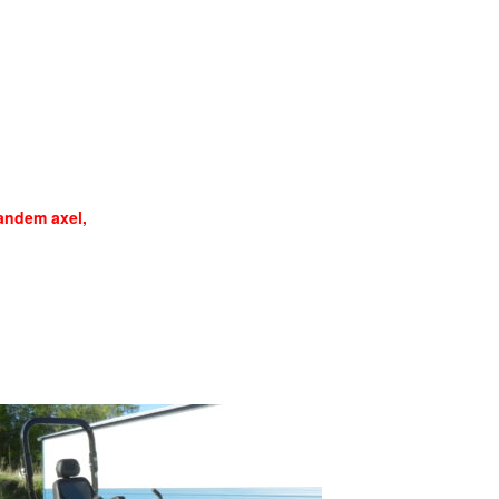
ndem axel,