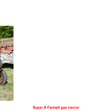
Super A Farmall gas tractor