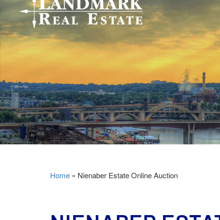
Home
»
Nienaber Estate Online Auction