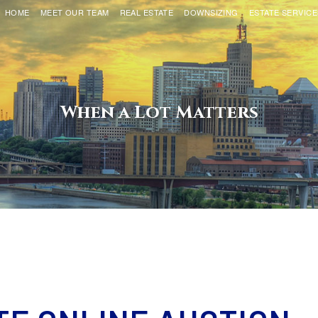
HOME
MEET OUR TEAM
REAL ESTATE
DOWNSIZING
ESTATE SERVICE
When a Lot Matters