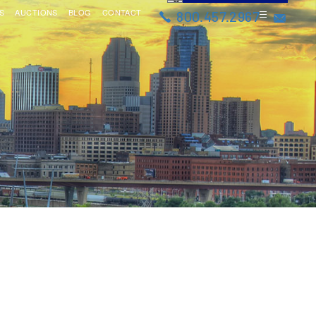
S
AUCTIONS
BLOG
CONTACT
800.457.2967