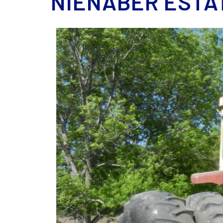
NIENABER ESTA