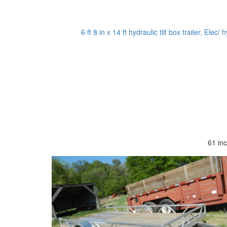
6 ft 8 in x 14 ft hydraulic tilt box trailer, Ele
61 in