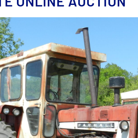
TE ONLINE AUCTION