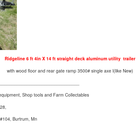
Ridgeline 6 ft 4in X 14 ft straight deck aluminum utility trailer
with wood floor and rear gate ramp 3500# single axe l(like New)
________________________________
ng equipment, Shop tools and Farm Collectables
28,
 #104, Burtrum, Mn