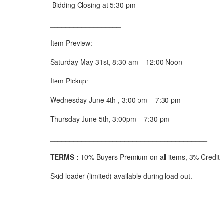
Bidding Closing at 5:30 pm
__________________
Item Preview:
Saturday May 31
st
, 8:30 am – 12:00 Noon
Item Pickup:
Wednesday June 4
th
, 3:00 pm – 7:30 pm
Thursday June 5
th
, 3:00pm – 7:30 pm
________________________________________
TERMS :
10% Buyers Premium on all items, 3% Credit C
Skid loader (limited) available during load out.