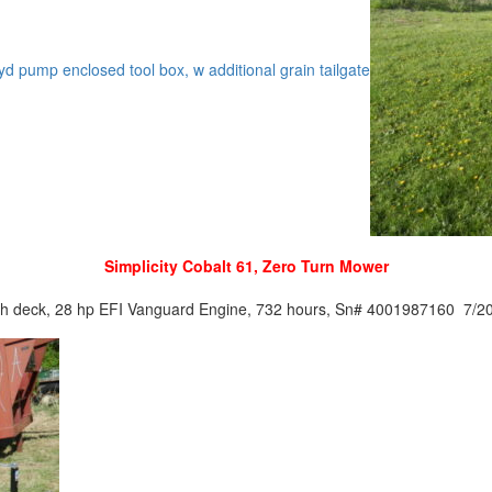
c/ hyd pump enclosed tool box, w additional grain tailgate
Simplicity Cobalt 61, Zero Turn Mower
ch deck, 28 hp EFI Vanguard Engine, 732 hours, Sn# 4001987160 7/2