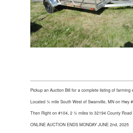
___________________________________________
Pickup an Auction Bill for a complete listing of farmi
Located ¾ mile South West of Swanville, MN on Hwy #
Then Right on #104, 2 ¾ miles to 32194 County Road
ONLINE AUCTION ENDS MONDAY JUNE 2
nd
, 2025