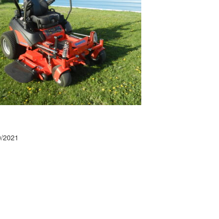
0/2021