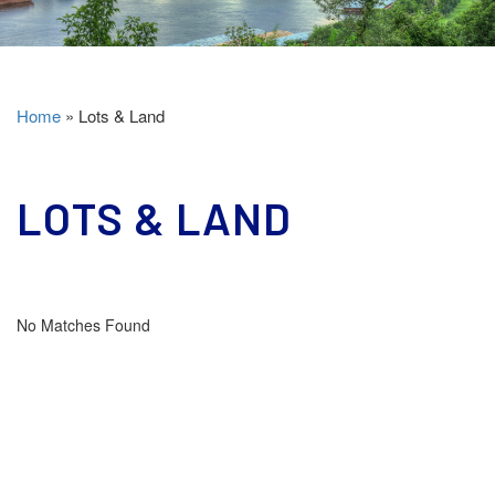
Home
»
Lots & Land
LOTS & LAND
No Matches Found