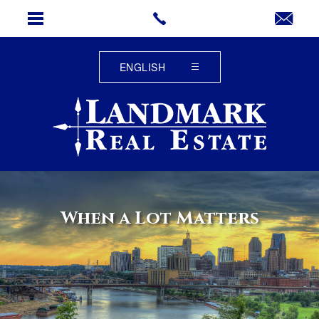
When a Lot Matters