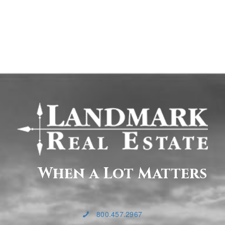
When a Lot Matters
800.457.2967