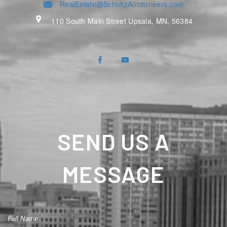
RealEstate@SchultzAuctioneers.com
110 South Main Street Upsala, MN, 56384
SEND US A
MESSAGE