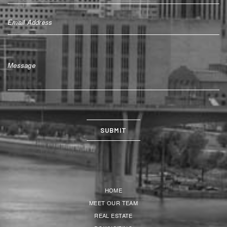
HOME
MEET OUR TEAM
REAL ESTATE