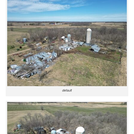
default