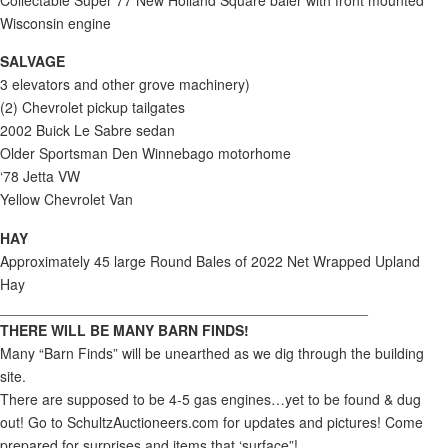
Wisconsin engine
SALVAGE
3 elevators and other grove machinery)
(2) Chevrolet pickup tailgates
2002 Buick Le Sabre sedan
Older Sportsman Den Winnebago motorhome
‘78 Jetta VW
Yellow Chevrolet Van
HAY
Approximately 45 large Round Bales of 2022 Net Wrapped Upland
Hay
______________________________________________
THERE WILL BE MANY BARN FINDS!
Many “Barn Finds” will be unearthed as we dig through the building
site.
There are supposed to be 4-5 gas engines…yet to be found & dug
out! Go to SchultzAuctioneers.com for updates and pictures! Come
prepared for surprises and items that ‘surface”!