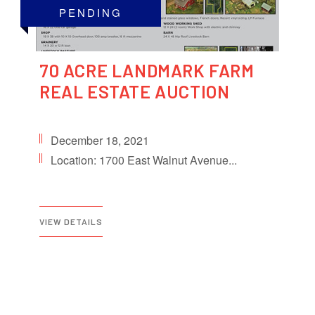
PENDING
70 ACRE LANDMARK FARM
REAL ESTATE AUCTION
December 18, 2021
Location: 1700 East Walnut Avenue...
VIEW DETAILS