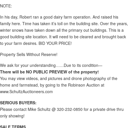
NOTE:
In his day, Robert ran a good dairy farm operation. And raised his
family here. Time has taken it’s toll on the building site. Over the years,
winter snows have taken down all the primary out buildings. This is a
good building site location. It will need to be cleared and brought back
to your farm desires. BID YOUR PRICE!
Property Sells Without Reserve!
We ask for your understanding……Due to its condition—
There will be NO PUBLIC PREVIEW of the property!
You may view videos, and pictures and drone photography of the
home and farmstead, by going to the Robinson Auction at
www.SchultzAuctioneers.com
SERIOUS BUYERS:
Please contact Mike Schultz @ 320-232-0850 for a private drive thru
only showing!
SALE TERMS