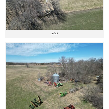
default