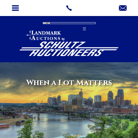
When a Lot Matters