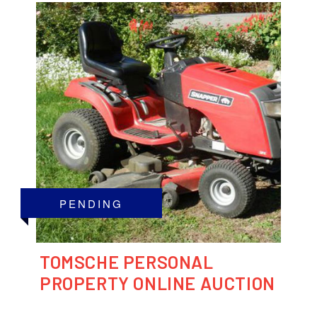
PENDING
TOMSCHE PERSONAL
PROPERTY ONLINE AUCTION