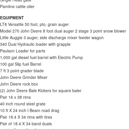
Pamline cattle oiler
EQUIPMENT
LT8 Versatile 50 foot, pto, grain auger
Model 270 John Deere 8 foot dual auger 2 stage 3 point snow blower
Little Auggie 3 auger, side discharge mixer feeder wagon
340 Dual Hydraulic loader with grapple
Paulson Loader for parts
1,000 gal diesel fuel barrel with Electric Pump
100 gal Slip fuel Barrel
7 ft 3 point grader blade
John Deere Grinder Mixer
John Deere rock box
(2) John Deere Bale Kickers for square baler
Pair 16 x 38 rims
40 inch round steel grate
10 ft X 24 inch I Beam road drag
Pair 18.4 X 34 rims with tires
Pair of 18.4 X 34 band duals