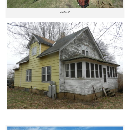
default