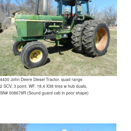
4430 John Deere Diesel Tractor, quad range
2 SCV, 3 point, WF, 18.4 X38 tires w hub duals,
SN# 008679R (Sound guard cab in poor shape)