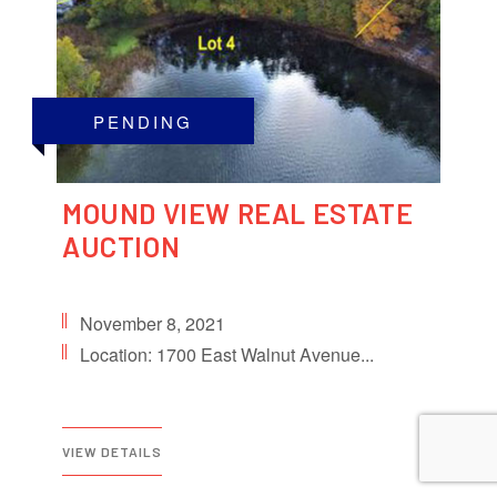
PENDING
MOUND VIEW REAL ESTATE
AUCTION
November 8, 2021
Location: 1700 East Walnut Avenue...
VIEW DETAILS