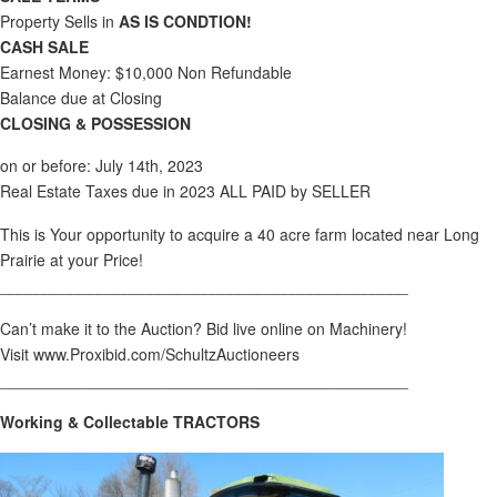
Property Sells in
AS IS CONDTION!
CASH SALE
Earnest Money: $10,000 Non Refundable
Balance due at Closing
CLOSING & POSSESSION
on or before: July 14th, 2023
Real Estate Taxes due in 2023 ALL PAID by SELLER
This is Your opportunity to acquire a 40 acre farm located near Long
Prairie at your Price!
______________________________________________
Can’t make it to the Auction? Bid live online on Machinery!
Visit www.Proxibid.com/SchultzAuctioneers
______________________________________________
Working & Collectable TRACTORS