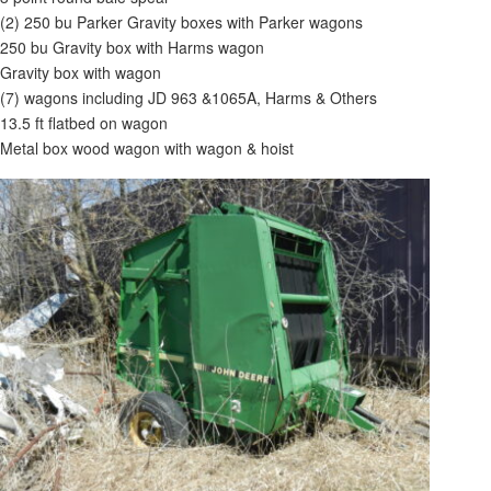
(2) 250 bu Parker Gravity boxes with Parker wagons
250 bu Gravity box with Harms wagon
Gravity box with wagon
(7) wagons including JD 963 &1065A, Harms & Others
13.5 ft flatbed on wagon
Metal box wood wagon with wagon & hoist