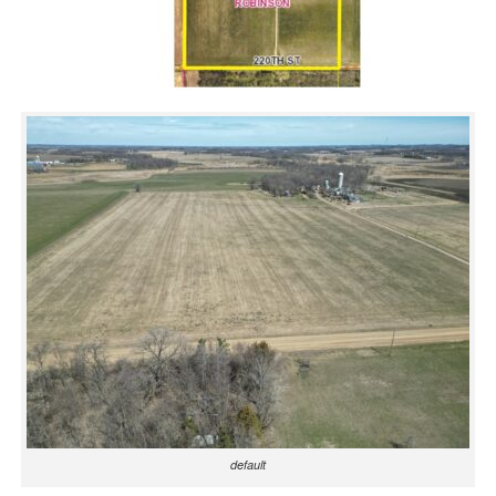
default