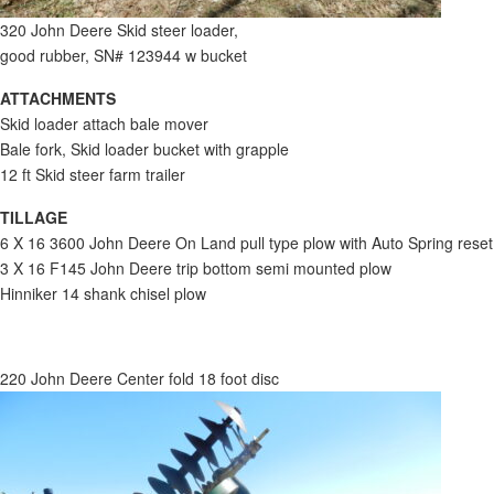
320 John Deere Skid steer loader,
good rubber, SN# 123944 w bucket
ATTACHMENTS
Skid loader attach bale mover
Bale fork, Skid loader bucket with grapple
12 ft Skid steer farm trailer
TILLAGE
6 X 16 3600 John Deere On Land pull type plow with Auto Spring reset
3 X 16 F145 John Deere trip bottom semi mounted plow
Hinniker 14 shank chisel plow
220 John Deere Center fold 18 foot disc