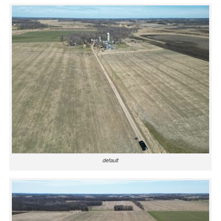
default