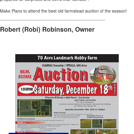
Make Plans to attend the best old farmstead auction of the season!
____________________________________________
Robert (Robi) Robinson, Owner