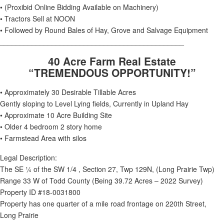
• (Proxibid Online Bidding Available on Machinery)
• Tractors Sell at NOON
• Followed by Round Bales of Hay, Grove and Salvage Equipment
______________________________________________
40 Acre Farm Real Estate
“TREMENDOUS OPPORTUNITY!”
• Approximately 30 Desirable Tillable Acres
Gently sloping to Level Lying fields, Currently in Upland Hay
• Approximate 10 Acre Building Site
• Older 4 bedroom 2 story home
• Farmstead Area with silos
Legal Description:
The SE ¼ of the SW 1/4 , Section 27, Twp 129N, (Long Prairie Twp)
Range 33 W of Todd County (Being 39.72 Acres – 2022 Survey)
Property ID #18-0031800
Property has one quarter of a mile road frontage on 220th Street,
Long Prairie