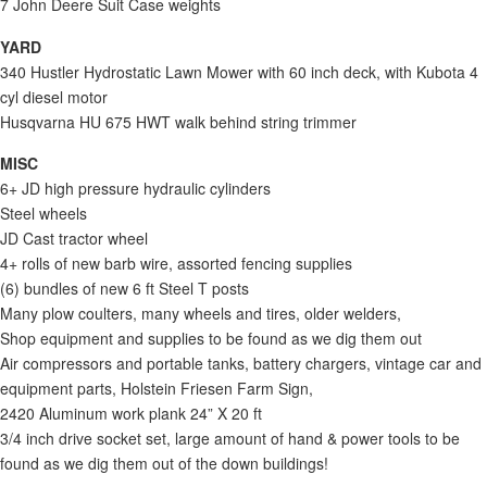
7 John Deere Suit Case weights
YARD
340 Hustler Hydrostatic Lawn Mower with 60 inch deck, with Kubota 4
cyl diesel motor
Husqvarna HU 675 HWT walk behind string trimmer
MISC
6+ JD high pressure hydraulic cylinders
Steel wheels
JD Cast tractor wheel
4+ rolls of new barb wire, assorted fencing supplies
(6) bundles of new 6 ft Steel T posts
Many plow coulters, many wheels and tires, older welders,
Shop equipment and supplies to be found as we dig them out
Air compressors and portable tanks, battery chargers, vintage car and
equipment parts, Holstein Friesen Farm Sign,
2420 Aluminum work plank 24” X 20 ft
3/4 inch drive socket set, large amount of hand & power tools to be
found as we dig them out of the down buildings!