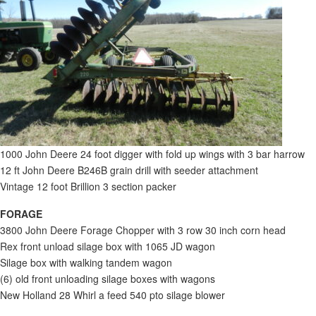
1000 John Deere 24 foot digger with fold up wings with 3 bar harrow
12 ft John Deere B246B grain drill with seeder attachment
Vintage 12 foot Brillion 3 section packer
FORAGE
3800 John Deere Forage Chopper with 3 row 30 inch corn head
Rex front unload silage box with 1065 JD wagon
Silage box with walking tandem wagon
(6) old front unloading silage boxes with wagons
New Holland 28 Whirl a feed 540 pto silage blower