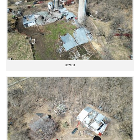
default