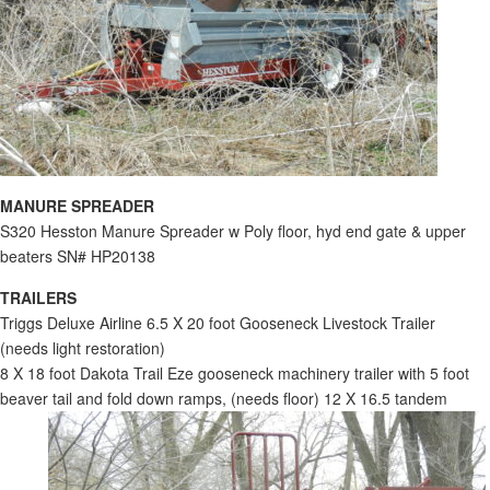
MANURE SPREADER
S320 Hesston Manure Spreader w Poly floor, hyd end gate & upper
beaters SN# HP20138
TRAILERS
Triggs Deluxe Airline 6.5 X 20 foot Gooseneck Livestock Trailer
(needs light restoration)
8 X 18 foot Dakota Trail Eze gooseneck machinery trailer with 5 foot
beaver tail and fold down ramps, (needs floor) 12 X 16.5 tandem