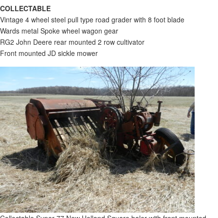
COLLECTABLE
Vintage 4 wheel steel pull type road grader with 8 foot blade
Wards metal Spoke wheel wagon gear
RG2 John Deere rear mounted 2 row cultivator
Front mounted JD sickle mower
Collectable Super 77 New Holland Square baler with front mounted