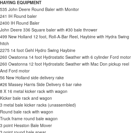
HAYING EQUIPMENT
535 John Deere Round Baler with Monitor
241 IH Round baler
2400 IH Round Baler
John Deere 336 Square baler with #30 bale thrower
499 New Holland 12 foot, Roll-A-Bar Reel, Haybine with Hydra Swing
hitch
2275 14 foot Gehl Hydro Swing Haybine
260 Owatonna 14 foot Hydrostatic Swather with 6 cylinder Ford motor
260 Owatonna 12 foot Hydrostatic Swather with Mac Don pickup reel
And Ford motor
56 New Holland side delivery rake
#26 Massey Harris Side Delivery 6 bar rake
8 X 16 metal kicker rack with wagon
Kicker bale rack and wagon
3 metal bale kicker racks (unassembled)
Round bale rack with wagon
Truck frame round bale wagon
3 point Hesston Bale Mover
3 point round bale spear