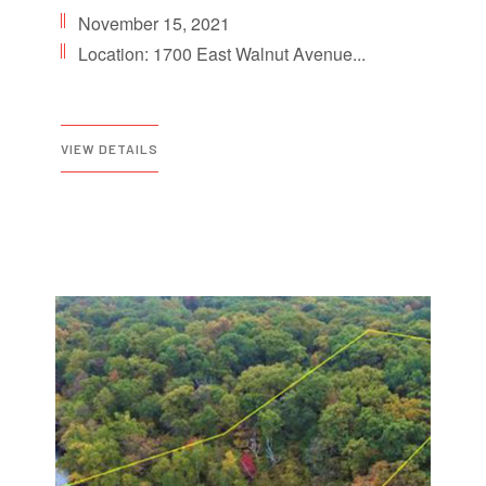
November 15, 2021
Location: 1700 East Walnut Avenue...
VIEW DETAILS