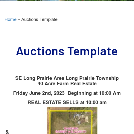
Home
»
Auctions Template
Auctions Template
SE Long Prairie Area Long Prairie Township
40 Acre Farm Real Estate
Friday June 2nd, 2023 Beginning at 10:00 Am
REAL ESTATE SELLS at 10:00 am
&