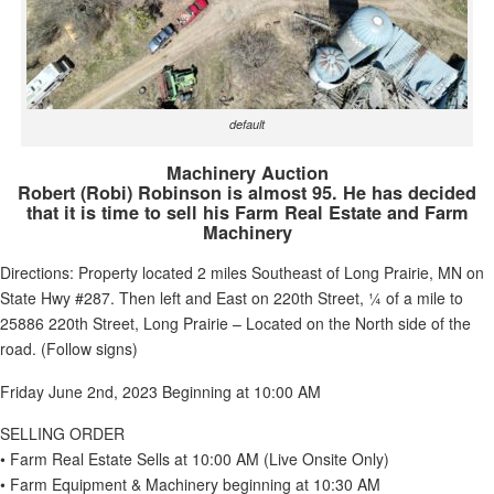
default
Machinery Auction
Robert (Robi) Robinson is almost 95. He has decided
that it is time to sell his Farm Real Estate and Farm
Machinery
Directions: Property located 2 miles Southeast of Long Prairie, MN on
State Hwy #287. Then left and East on 220th Street, ¼ of a mile to
25886 220th Street, Long Prairie – Located on the North side of the
road. (Follow signs)
Friday June 2nd, 2023 Beginning at 10:00 AM
SELLING ORDER
• Farm Real Estate Sells at 10:00 AM (Live Onsite Only)
• Farm Equipment & Machinery beginning at 10:30 AM