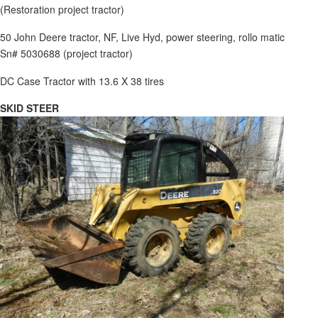
(Restoration project tractor)
50 John Deere tractor, NF, Live Hyd, power steering, rollo matic
Sn# 5030688 (project tractor)
DC Case Tractor with 13.6 X 38 tires
SKID STEER