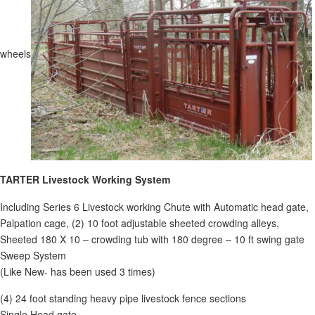
wheels
TARTER Livestock W
orking System
Including Series 6 Livestock working Chute with Automatic head gate,
Palpation cage, (2) 10 foot adjustable sheeted crowding alleys,
Sheeted 180 X 10 – crowding tub with 180 degree – 10 ft swing gate
Sweep System
(Like New- has been used 3 times)
(4) 24 foot standing heavy pipe livestock fence sections
Single Head gate