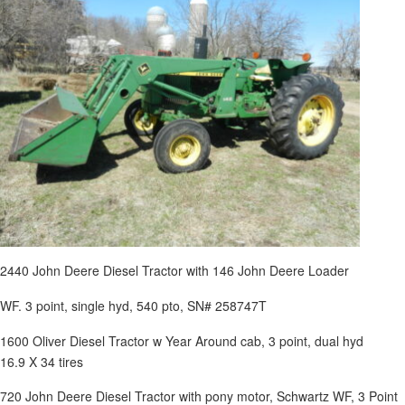
2440 John Deere Diesel Tractor with 146 John Deere Loader
WF. 3 point, single hyd, 540 pto, SN# 258747T
1600 Oliver Diesel Tractor w Year Around cab, 3 point, dual hyd
16.9 X 34 tires
720 John Deere Diesel Tractor with pony motor, Schwartz WF, 3 Point