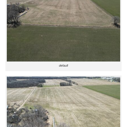
default