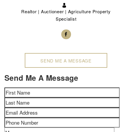
Realtor | Auctioneer | Agriculture Property
Specialist
SEND ME A MESSAGE
Send Me A Message