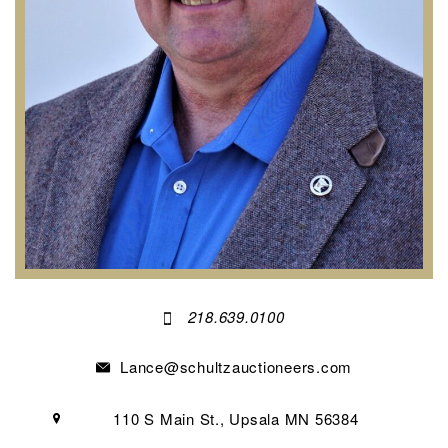
218.639.0100
Lance@schultzauctioneers.com
110 S Main St., Upsala MN 56384