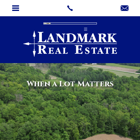
When a Lot Matters