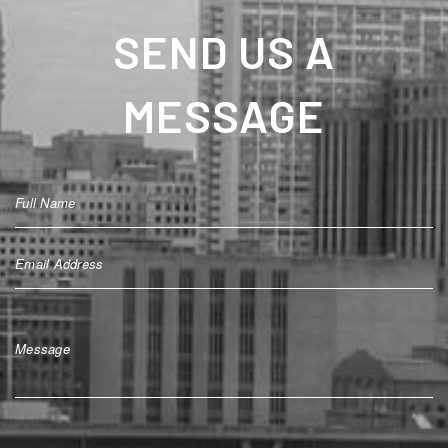
SEND US A
MESSAGE