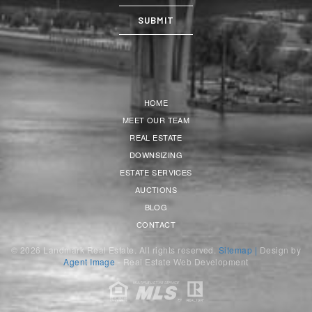
HOME
MEET OUR TEAM
REAL ESTATE
DOWNSIZING
ESTATE SERVICES
AUCTIONS
BLOG
CONTACT
© 2026 Landmark Real Estate. All rights reserved.
Sitemap |
Design by
Agent Image
- Real Estate Web Development