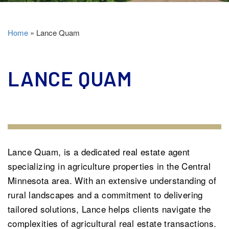
Home
»
Lance Quam
LANCE QUAM
Lance Quam, is a dedicated real estate agent
specializing in agriculture properties in the Central
Minnesota area. With an extensive understanding of
rural landscapes and a commitment to delivering
tailored solutions, Lance helps clients navigate the
complexities of agricultural real estate transactions.