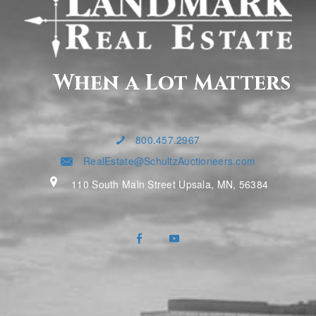
When a Lot Matters
800.457.2967
RealEstate@SchultzAuctioneers.com
110 South Main Street Upsala, MN, 56384