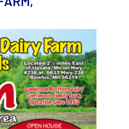
FARM,