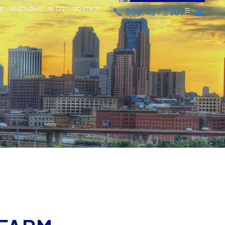
S
AUCTIONS
BLOG
CONTACT
800.457.2967