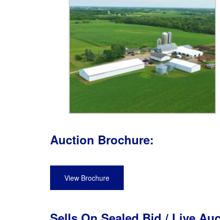
Auction Brochure:
View Brochure
Sells On Sealed Bid / Live Au