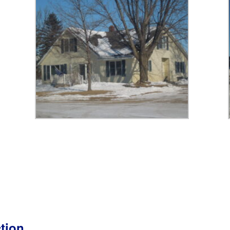
ction