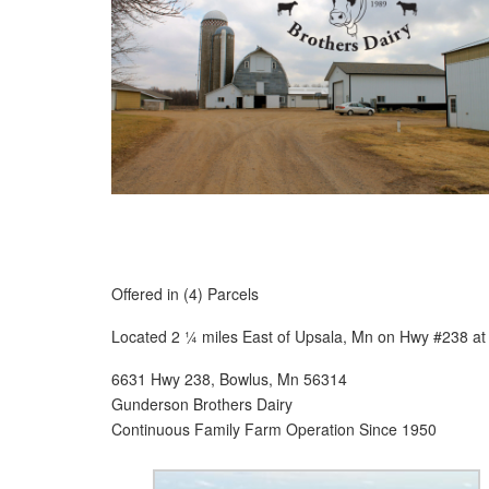
Offered in (4) Parcels
Located 2 ¼ miles East of Upsala, Mn on Hwy #238 at
6631 Hwy 238, Bowlus, Mn 56314
Gunderson Brothers Dairy
Continuous Family Farm Operation Since 1950