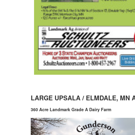
LARGE UPSALA / ELMDALE, MN 
360 Acre Landmark Grade A Dairy Farm