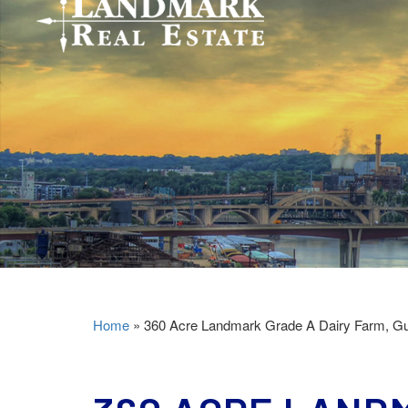
Home
»
360 Acre Landmark Grade A Dairy Farm, Gu