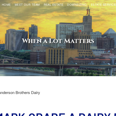
HOME
MEET OUR TEAM
REAL ESTATE
DOWNSIZING
ESTATE SERVICE
When a Lot Matters
nderson Brothers Dairy