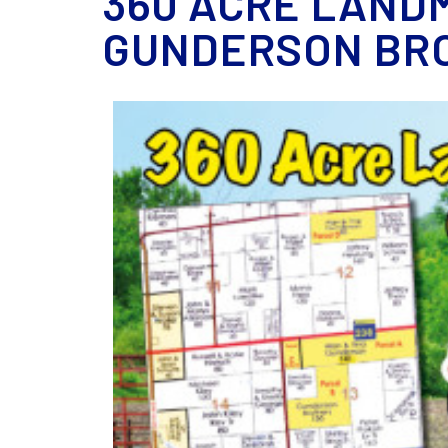
360 ACRE LANDM
GUNDERSON BRO