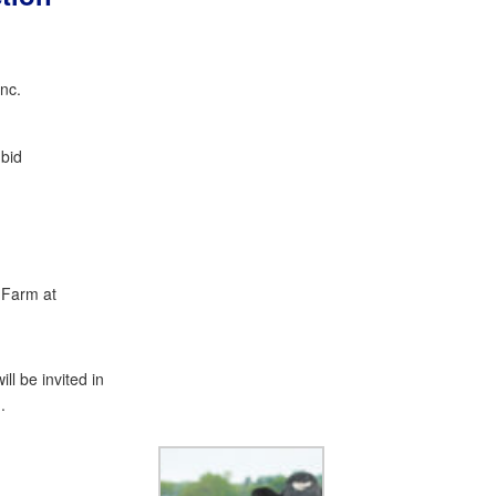
Inc.
bid
 Farm at
ll be invited in
.