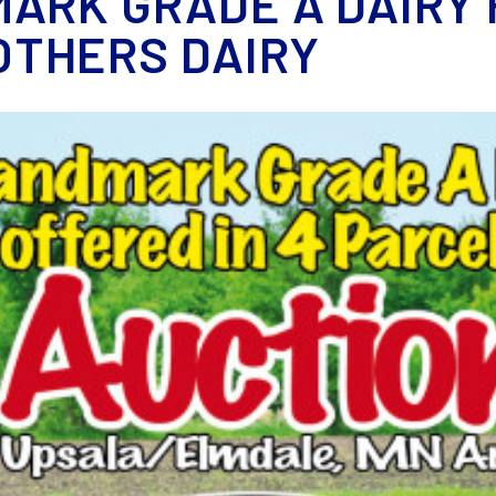
ARK GRADE A DAIRY 
THERS DAIRY