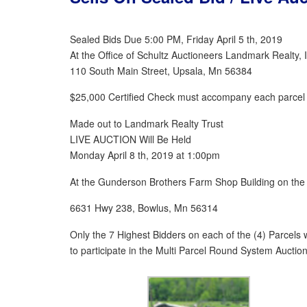
Sealed Bids Due 5:00 PM, Friday April 5 th, 2019
At the Office of Schultz Auctioneers Landmark Realty, 
110 South Main Street, Upsala, Mn 56384
$25,000 Certified Check must accompany each parcel 
Made out to Landmark Realty Trust
LIVE AUCTION Will Be Held
Monday April 8 th, 2019 at 1:00pm
At the Gunderson Brothers Farm Shop Building on the
6631 Hwy 238, Bowlus, Mn 56314
Only the 7 Highest Bidders on each of the (4) Parcels wi
to participate in the Multi Parcel Round System Auction