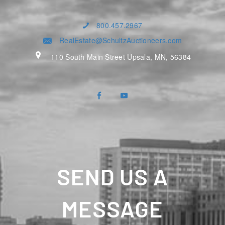
800.457.2967
RealEstate@SchultzAuctioneers.com
110 South Main Street Upsala, MN, 56384
SEND US A
MESSAGE