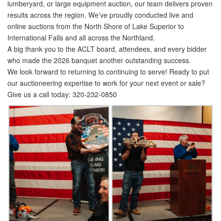
lumberyard, or large equipment auction, our team delivers proven
results across the region. We’ve proudly conducted live and
online auctions from the North Shore of Lake Superior to
International Falls and all across the Northland.
A big thank you to the ACLT board, attendees, and every bidder
who made the 2026 banquet another outstanding success.
We look forward to returning to continuing to serve!
Ready to put
our auctioneering expertise to work for your next event or sale?
Give us a call today: 320-232-0850