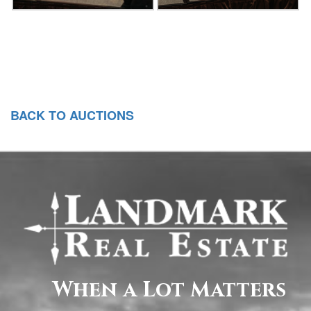
BACK TO AUCTIONS
When a Lot Matters