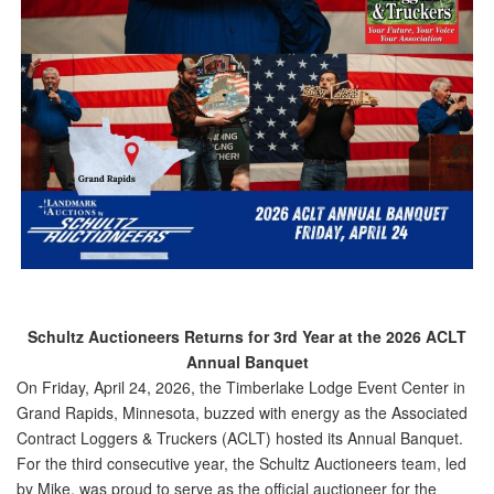
Schultz Auctioneers Returns for 3rd Year at the 2026 ACLT
Annual Banquet
On Friday, April 24, 2026, the Timberlake Lodge Event Center in
Grand Rapids, Minnesota, buzzed with energy as the Associated
Contract Loggers & Truckers (ACLT) hosted its Annual Banquet.
For the
third consecutive year
, the Schultz Auctioneers team, led
by Mike, was proud to serve as the official auctioneer for the