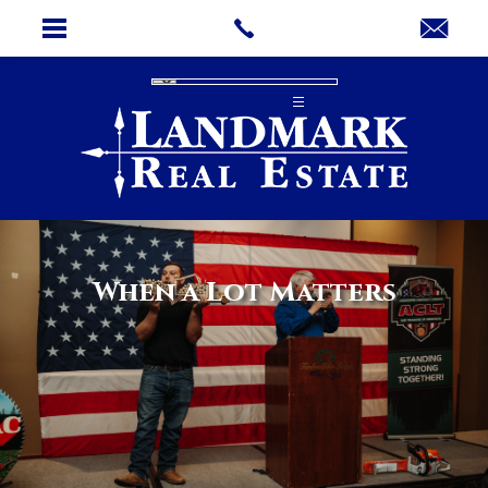
When a Lot Matters