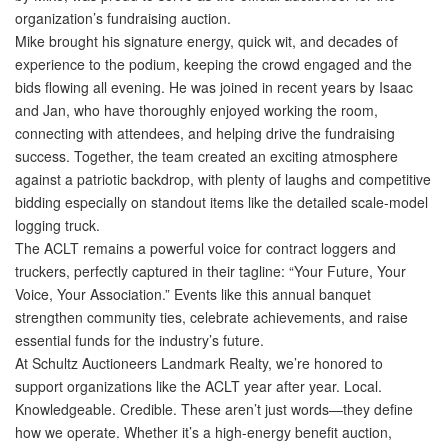
organization’s fundraising auction.
Mike brought his signature energy, quick wit, and decades of
experience to the podium, keeping the crowd engaged and the
bids flowing all evening. He was joined in recent years by Isaac
and Jan, who have thoroughly enjoyed working the room,
connecting with attendees, and helping drive the fundraising
success. Together, the team created an exciting atmosphere
against a patriotic backdrop, with plenty of laughs and competitive
bidding especially on standout items like the detailed scale-model
logging truck.
The ACLT remains a powerful voice for contract loggers and
truckers, perfectly captured in their tagline:
“Your Future, Your
Voice, Your Association.”
Events like this annual banquet
strengthen community ties, celebrate achievements, and raise
essential funds for the industry’s future.
At
Schultz Auctioneers Landmark Realty
, we’re honored to
support organizations like the ACLT year after year.
Local.
Knowledgeable. Credible.
These aren’t just words—they define
how we operate. Whether it’s a high-energy benefit auction,