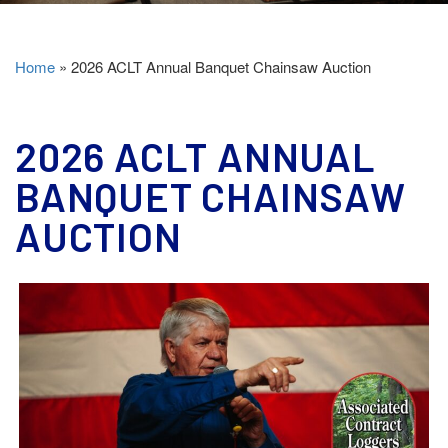
Home
»
2026 ACLT Annual Banquet Chainsaw Auction
2026 ACLT ANNUAL
BANQUET CHAINSAW
AUCTION